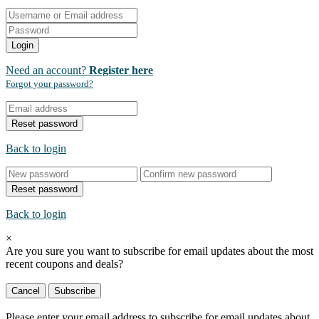
Login
Need an account?
Register here
Forgot your password?
Reset password
Back to login
Reset password
Back to login
×
Are you sure you want to subscribe for email updates about the most
recent
coupons and deals?
Cancel
Subscribe
Please enter your email address to subscribe for email updates about