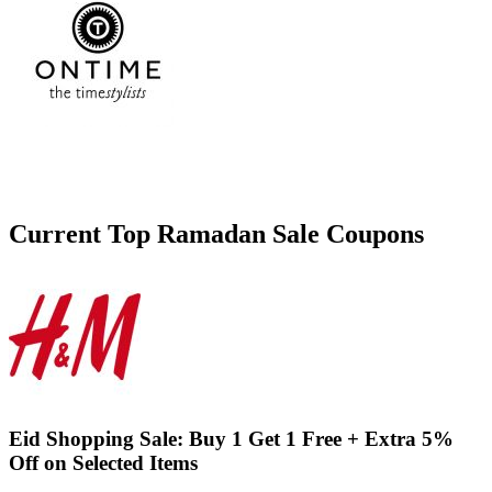
Current Top
Ramadan Sale
Coupons
Eid Shopping Sale: Buy 1 Get 1 Free + Extra 5%
Off on Selected Items