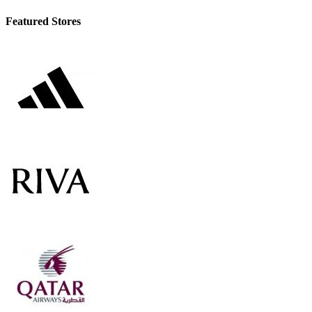
Featured Stores