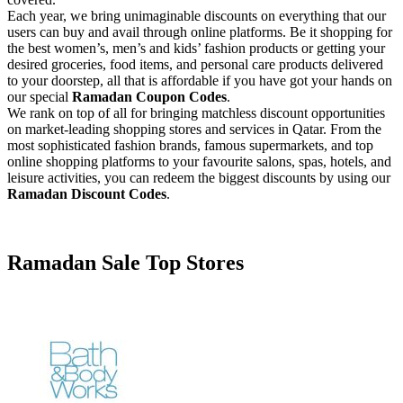
Each year, we bring unimaginable discounts on everything that our
users can buy and avail through online platforms. Be it shopping for
the best women’s, men’s and kids’ fashion products or getting your
desired groceries, food items, and personal care products delivered
to your doorstep, all that is affordable if you have got your hands on
our special
Ramadan Coupon Codes
.
We rank on top of all for bringing matchless discount opportunities
on market-leading shopping stores and services in Qatar. From the
most sophisticated fashion brands, famous supermarkets, and top
online shopping platforms to your favourite salons, spas, hotels, and
leisure activities, you can redeem the biggest discounts by using our
Ramadan Discount Codes
.
Facebook
Twitter
Ramadan Sale
Top Stores