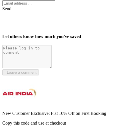
Send
Let others know how much you've saved
Leave a comment
New Customer Exclusive: Flat 10% Off on First Booking
Copy this code and use at checkout