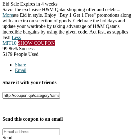
Eid Sale
Expires in 4 weeks
Savor the exclusive H&M Qatar shopping offer and celebr
...
More
ate Eid in style. Enjoy "Buy 1 Get 1 Free" promotions along
with an extra on selection of goods. Celebrate the holidays and
update your wardrobe by taking advantage of H&M Qatar's
incredible bargains by using the given code. Act fast, as supplies
last!
Less
MIT10
SHOW COUPON
99.86% Success
5179 People Used
Share
Email
Share it with your friends
Facebook
Twitter
Send this coupon to an email
Send