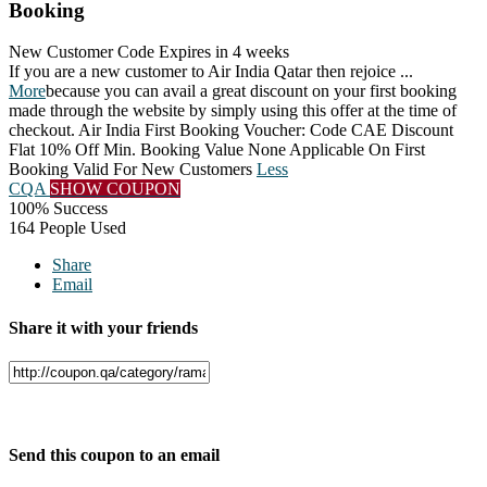
Booking
New Customer Code
Expires in 4 weeks
If you are a new customer to Air India Qatar then rejoice
...
More
because you can avail a great discount on your first booking
made through the website by simply using this offer at the time of
checkout. Air India First Booking Voucher: Code CAE Discount
Flat 10% Off Min. Booking Value None Applicable On First
Booking Valid For New Customers
Less
CQA
SHOW COUPON
100% Success
164 People Used
Share
Email
Share it with your friends
Facebook
Twitter
Send this coupon to an email