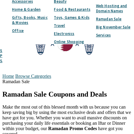
Accessories
Beauty
Web Hosting and
Home & Garden
Food & Restaurants
Domain Names
Gifts, Books, Music
Toys, Games & Kids
Ramadan Sale
& Movies
Travel
Big November Sale
Office
Electronics
Services
Online Shopping
Submit A Coupon
Partner With Us
SAVED
LOGIN
REGISTER
Home
Browse Categories
Ramadan Sale
Ramadan Sale
Coupons and Deals
Make the most out of this blessed month with us because you can
keep saving big by using the most exclusive deals and offers that we
have got for you. Whether you want to avail massive discounts on
purchasing your daily life essentials or booking an Iftar or Dinner
within your budget, our
Ramadan Promo Codes
have got you
covered.