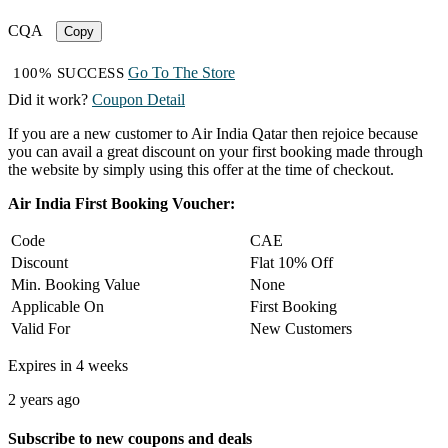
CQA
Copy
Go To The Store
100% SUCCESS
Did it work?
Coupon Detail
If you are a new customer to Air India Qatar then rejoice because
you can avail a great discount on your first booking made through
the website by simply using this offer at the time of checkout.
Air India First Booking Voucher:
Code
CAE
Discount
Flat 10% Off
Min. Booking Value
None
Applicable On
First Booking
Valid For
New Customers
Expires in 4 weeks
2 years ago
Subscribe to new coupons and deals