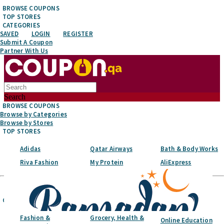
BROWSE COUPONS
TOP STORES
CATEGORIES
SAVED
LOGIN
REGISTER
Submit A Coupon
Partner With Us
Search
BROWSE COUPONS
Browse by Categories
Browse by Stores
TOP STORES
Adidas
Qatar Airways
Bath & Body Works
Riva Fashion
My Protein
AliExpress
Top Stores
CATEGORIES
Fashion &
Grocery, Health &
Online Education