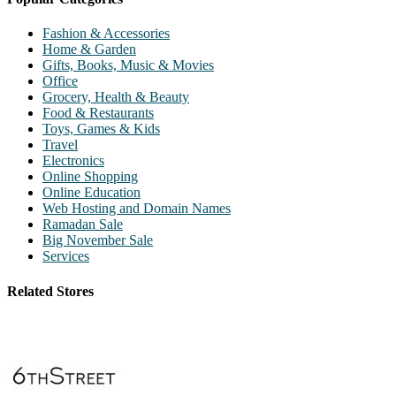
Fashion & Accessories
Home & Garden
Gifts, Books, Music & Movies
Office
Grocery, Health & Beauty
Food & Restaurants
Toys, Games & Kids
Travel
Electronics
Online Shopping
Online Education
Web Hosting and Domain Names
Ramadan Sale
Big November Sale
Services
Related Stores