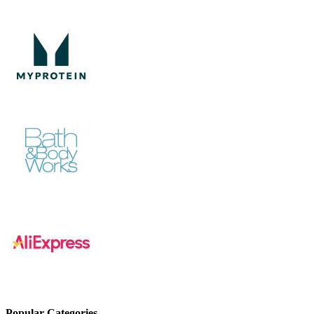
Popular Categories