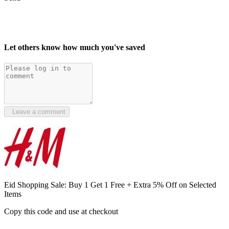
Let others know how much you've saved
Leave a comment
Eid Shopping Sale: Buy 1 Get 1 Free + Extra 5% Off on Selected
Items
Copy this code and use at checkout