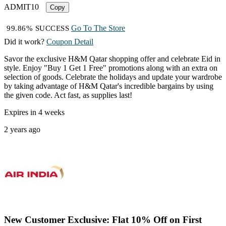
ADMIT10
Copy
Go To The Store
99.86% SUCCESS
Did it work?
Coupon Detail
Savor the exclusive H&M Qatar shopping offer and celebrate Eid in
style. Enjoy "Buy 1 Get 1 Free" promotions along with an extra on
selection of goods. Celebrate the holidays and update your wardrobe
by taking advantage of H&M Qatar's incredible bargains by using
the given code. Act fast, as supplies last!
Expires in 4 weeks
2 years ago
New Customer Exclusive: Flat 10% Off on First