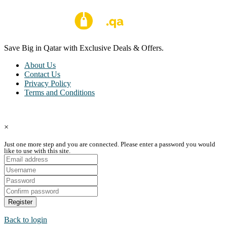
Save Big in Qatar with Exclusive Deals & Offers.
About Us
Contact Us
Privacy Policy
Terms and Conditions
Copyright © Coupon Qatar All Rights Reserved.
×
Just one more step and you are connected. Please enter a password you would
like to use with this site.
Register
Back to login