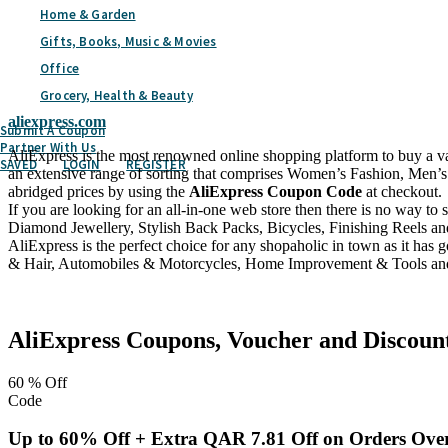
Home & Garden
Subscribe
Home
Categories
Online Shopping
AliExpress
Gifts, Books, Music & Movies
Office
AliExpress
Coupon & Promo Codes - Augu
Grocery, Health & Beauty
aliexpress.com
Submit A Coupon
Partner With Us
AliExpress is the most renowned online shopping platform to buy a vas
SAVED
LOGIN
REGISTER
an extensive range of sorting that comprises Women’s Fashion, Men’s
abridged prices by using the
AliExpress Coupon Code
at checkout.
If you are looking for an all-in-one web store then there is no way t
Diamond Jewellery, Stylish Back Packs, Bicycles, Finishing Reels and 
AliExpress is the perfect choice for any shopaholic in town as it has g
& Hair, Automobiles & Motorcycles, Home Improvement & Tools and a 
Facebook
Twitter
Pinterest
AliExpress
Coupons, Voucher and Discoun
60 %
Off
Code
Up to 60% Off + Extra QAR 7.81 Off on Orders Ov