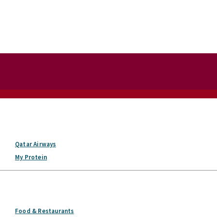
Qatar Airways
My Protein
Food & Restaurants