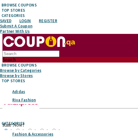
BROWSE COUPONS
TOP STORES
CATEGORIES
SAVED
LOGIN
REGISTER
Submit A Coupon
Partner With Us
Search
BROWSE COUPONS
Browse by Categories
Browse by Stores
TOP STORES
Adidas
Riva Fashion
Top Stores
CATEGORIES
Rate Now!
☆
☆
☆
☆
☆
Fashion & Accessories
Favorite It!