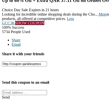
Up to 60% Off + Extra QAR 37.11 Off on Orders O
Choice Day Sale
Expires in 21 hours
Looking for incredible online shopping deals during the Cho
...
More
i
products, all offered at competitive prices.
Less
GCC38
SHOW COUPON
100% Success
5734 People Used
Share
Email
Share it with your friends
Facebook
Twitter
Send this coupon to an email
Send