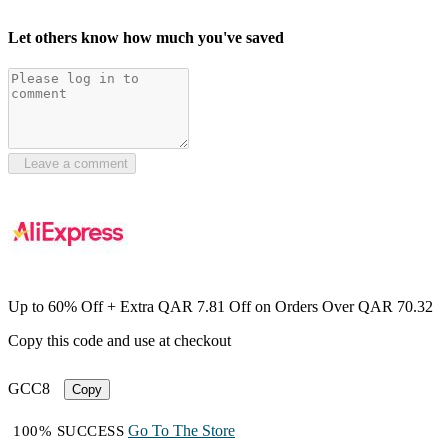
Let others know how much you've saved
Leave a comment
Up to 60% Off + Extra QAR 7.81 Off on Orders Over QAR 70.32
Copy this code and use at checkout
GCC8
Copy
Go To The Store
100% SUCCESS