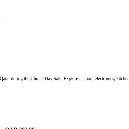
7
Qatar during the Choice Day Sale. Explore fashion, electronics, kitchen