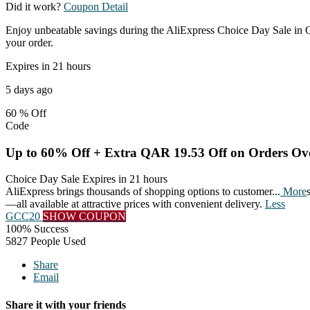
Did it work?
Coupon Detail
Enjoy unbeatable savings during the AliExpress Choice Day Sale in Q
your order.
Expires in 21 hours
5 days ago
60 %
Off
Code
Up to 60% Off + Extra QAR 19.53 Off on Orders O
Choice Day Sale
Expires in 21 hours
AliExpress brings thousands of shopping options to customer
...
More
—all available at attractive prices with convenient delivery.
Less
GCC20
SHOW COUPON
100% Success
5827 People Used
Share
Email
Share it with your friends