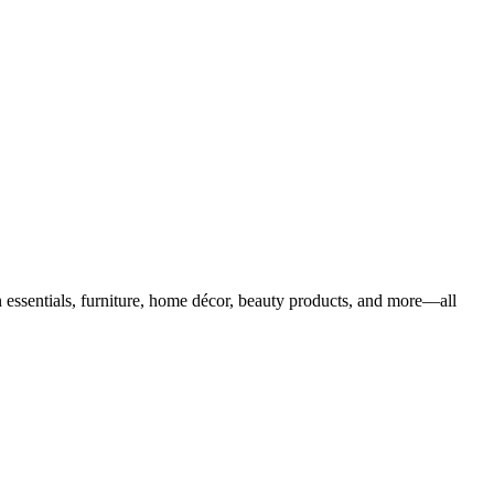
 essentials, furniture, home décor, beauty products, and more—all