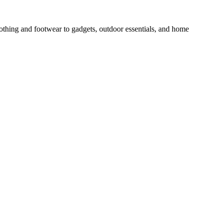
othing and footwear to gadgets, outdoor essentials, and home