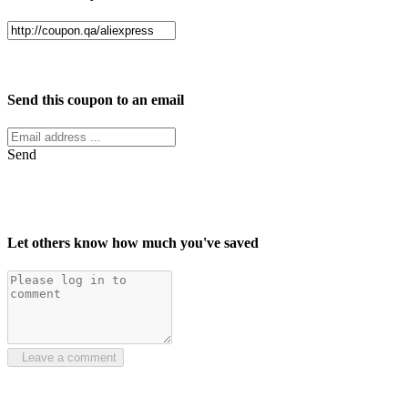
Facebook
Twitter
Send this coupon to an email
Send
Let others know how much you've saved
Leave a comment