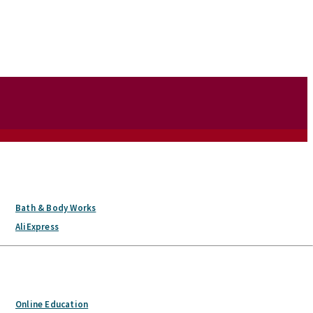
Bath & Body Works
AliExpress
Online Education