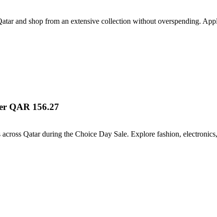
atar and shop from an extensive collection without overspending. Appl
ver QAR 156.27
s across Qatar during the Choice Day Sale. Explore fashion, electronics,