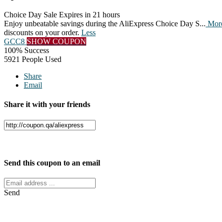
Choice Day Sale
Expires in 21 hours
Enjoy unbeatable savings during the AliExpress Choice Day S
...
Mor
discounts on your order.
Less
GCC8
SHOW COUPON
100% Success
5921 People Used
Share
Email
Share it with your friends
Facebook
Twitter
Send this coupon to an email
Send