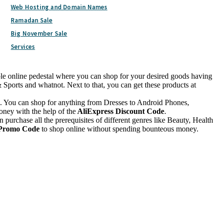
Web Hosting and Domain Names
Ramadan Sale
Big November Sale
Services
able online pedestal where you can shop for your desired goods having
ports and whatnot. Next to that, you can get these products at
ine. You can shop for anything from Dresses to Android Phones,
oney with the help of the
AliExpress Discount Code
.
n purchase all the prerequisites of different genres like Beauty, Health
 Promo Code
to shop online without spending bounteous money.