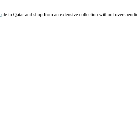
e
ale in Qatar and shop from an extensive collection without overspendi