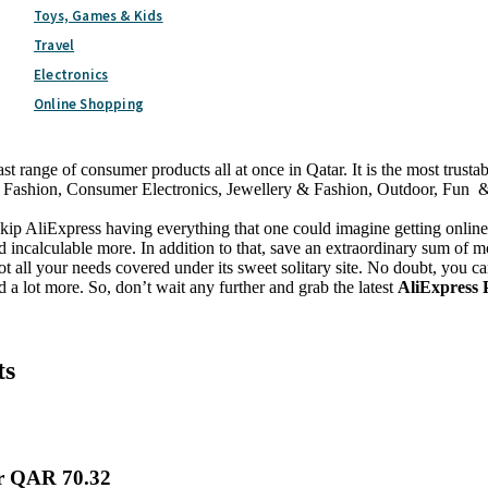
Toys, Games & Kids
Travel
Electronics
st 2026
Online Shopping
t range of consumer products all at once in Qatar. It is the most trust
 Fashion, Consumer Electronics, Jewellery & Fashion, Outdoor, Fun & S
o skip AliExpress having everything that one could imagine getting onl
incalculable more. In addition to that, save an extraordinary sum of m
ot all your needs covered under its sweet solitary site. No doubt, you ca
lot more. So, don’t wait any further and grab the latest
AliExpress
ts
er QAR 70.32