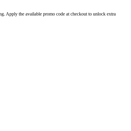
ng. Apply the available promo code at checkout to unlock extra