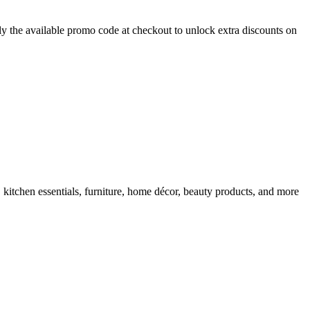
y the available promo code at checkout to unlock extra discounts on
 kitchen essentials, furniture, home décor, beauty products, and more