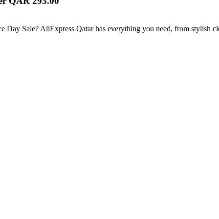
ver QAR 293.00
ce Day Sale? AliExpress Qatar has everything you need, from stylish cl