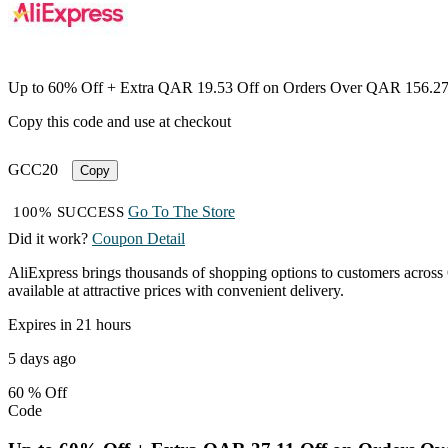
Up to 60% Off + Extra QAR 19.53 Off on Orders Over QAR 156.2
Copy this code and use at checkout
GCC20
Copy
Go To The Store
100% SUCCESS
Did it work?
Coupon Detail
AliExpress brings thousands of shopping options to customers across 
available at attractive prices with convenient delivery.
Expires in 21 hours
5 days ago
60 %
Off
Code