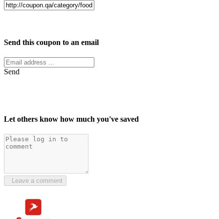
Facebook
Twitter
Send this coupon to an email
Send
Let others know how much you've saved
Leave a comment