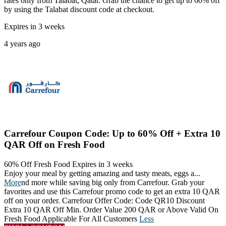
rates only from Talabat, Qatar. Grab the chance to get up to 60% off
by using the Talabat discount code at checkout.
Expires in 3 weeks
4 years ago
Carrefour Coupon Code: Up to 60% Off + Extra 10
QAR Off on Fresh Food
60% Off Fresh Food
Expires in 3 weeks
Enjoy your meal by getting amazing and tasty meats, eggs a
...
More
nd more while saving big only from Carrefour. Grab your
favorites and use this Carrefour promo code to get an extra 10 QAR
off on your order. Carrefour Offer Code: Code QR10 Discount
Extra 10 QAR Off Min. Order Value 200 QAR or Above Valid On
Fresh Food Applicable For All Customers
Less