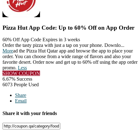
Pizza Hut App Code: Up to 60% Off on App Order
60% Off App Code
Expires in 3 weeks
Order the tasty pizza with just a tap on your phone. Downlo
...
More
ad the Pizza Hut Qatar app and browse the app to place your
order. You can choose from a wide range of flavors and also your
favorite desert. Order now and get up to 60% off using the app order
promo.
Less
SHOW COUPON
6.67% Success
6073 People Used
Share
Email
Share it with your friends
Facebook
Twitter