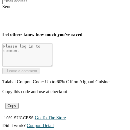
Send
Let others know how much you've saved
Leave a comment
Talabat Coupon Code: Up to 60% Off on Afghani Cuisine
Copy this code and use at checkout
Copy
Go To The Store
10% SUCCESS
Did it work?
Coupon Detail