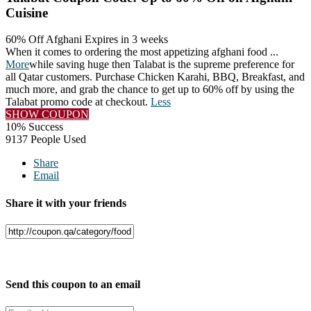
Cuisine
60% Off Afghani
Expires in 3 weeks
When it comes to ordering the most appetizing afghani food
...
More
while saving huge then Talabat is the supreme preference for
all Qatar customers. Purchase Chicken Karahi, BBQ, Breakfast, and
much more, and grab the chance to get up to 60% off by using the
Talabat promo code at checkout.
Less
SHOW COUPON
10% Success
9137 People Used
Share
Email
Share it with your friends
Facebook
Twitter
Send this coupon to an email