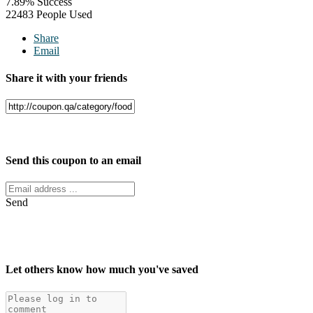
7.89% Success
22483 People Used
Share
Email
Share it with your friends
Facebook
Twitter
Send this coupon to an email
Send
Let others know how much you've saved