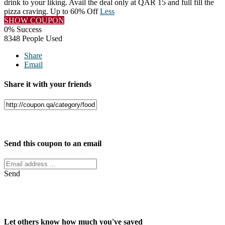
drink to your liking. Avail the deal only at QAR 15 and full fill the
pizza craving. Up to 60% Off
Less
SHOW COUPON
0% Success
8348 People Used
Share
Email
Share it with your friends
Facebook
Twitter
Send this coupon to an email
Send
Let others know how much you've saved