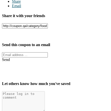
Share
Email
Share it with your friends
Facebook
Twitter
Send this coupon to an email
Send
Let others know how much you've saved