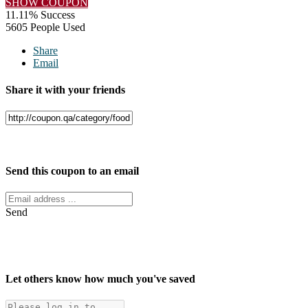
SHOW COUPON
11.11% Success
5605 People Used
Share
Email
Share it with your friends
Facebook
Twitter
Send this coupon to an email
Send
Let others know how much you've saved