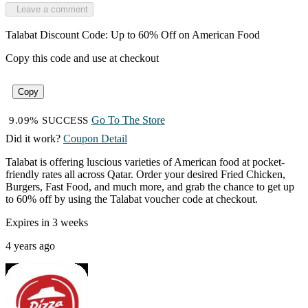
Leave a comment
Talabat Discount Code: Up to 60% Off on American Food
Copy this code and use at checkout
Copy
Go To The Store
9.09% SUCCESS
Did it work?
Coupon Detail
Talabat is offering luscious varieties of American food at pocket-
friendly rates all across Qatar. Order your desired Fried Chicken,
Burgers, Fast Food, and much more, and grab the chance to get up
to 60% off by using the Talabat voucher code at checkout.
Expires in 3 weeks
4 years ago