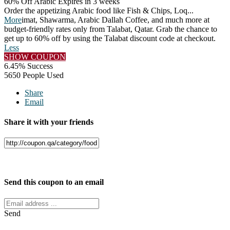
60% Off Arabic
Expires in 3 weeks
Order the appetizing Arabic food like Fish & Chips, Loq
...
More
imat, Shawarma, Arabic Dallah Coffee, and much more at
budget-friendly rates only from Talabat, Qatar. Grab the chance to
get up to 60% off by using the Talabat discount code at checkout.
Less
SHOW COUPON
6.45% Success
5650 People Used
Share
Email
Share it with your friends
Facebook
Twitter
Send this coupon to an email
Send