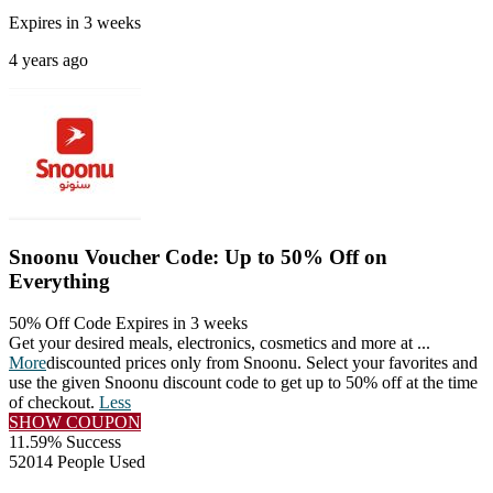
Expires in 3 weeks
4 years ago
Snoonu Voucher Code: Up to 50% Off on
Everything
50% Off Code
Expires in 3 weeks
Get your desired meals, electronics, cosmetics and more at
...
More
discounted prices only from Snoonu. Select your favorites and
use the given Snoonu discount code to get up to 50% off at the time
of checkout.
Less
SHOW COUPON
11.59% Success
52014 People Used