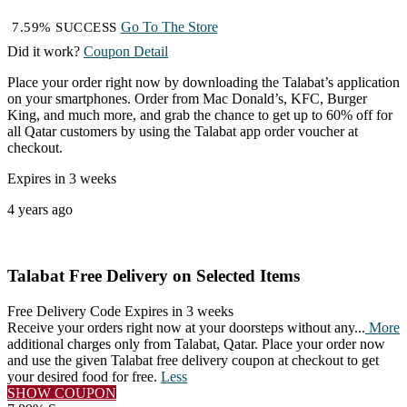
Go To The Store
7.59% SUCCESS
Did it work?
Coupon Detail
Place your order right now by downloading the Talabat’s application
on your smartphones. Order from Mac Donald’s, KFC, Burger
King, and much more, and grab the chance to get up to 60% off for
all Qatar customers by using the Talabat app order voucher at
checkout.
Expires in 3 weeks
4 years ago
Talabat Free Delivery on Selected Items
Free Delivery Code
Expires in 3 weeks
Receive your orders right now at your doorsteps without any
...
More
additional charges only from Talabat, Qatar. Place your order now
and use the given Talabat free delivery coupon at checkout to get
your desired food for free.
Less
SHOW COUPON