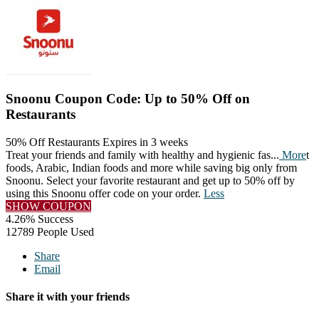
Snoonu Coupon Code: Up to 50% Off on
Restaurants
50% Off Restaurants
Expires in 3 weeks
Treat your friends and family with healthy and hygienic fas
...
More
t
foods, Arabic, Indian foods and more while saving big only from
Snoonu. Select your favorite restaurant and get up to 50% off by
using this Snoonu offer code on your order.
Less
SHOW COUPON
4.26% Success
12789 People Used
Share
Email
Share it with your friends