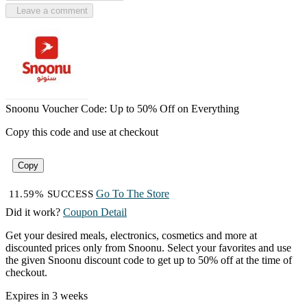
Leave a comment
Snoonu Voucher Code: Up to 50% Off on Everything
Copy this code and use at checkout
Copy
Go To The Store
11.59% SUCCESS
Did it work?
Coupon Detail
Get your desired meals, electronics, cosmetics and more at
discounted prices only from Snoonu. Select your favorites and use
the given Snoonu discount code to get up to 50% off at the time of
checkout.
Expires in 3 weeks