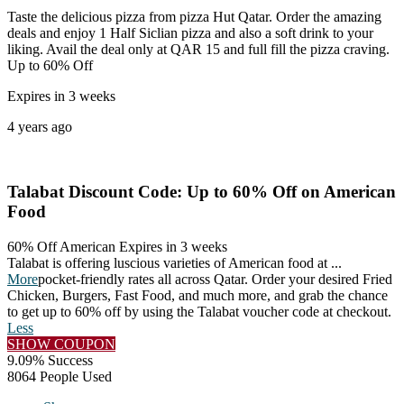
Taste the delicious pizza from pizza Hut Qatar. Order the amazing
deals and enjoy 1 Half Siclian pizza and also a soft drink to your
liking. Avail the deal only at QAR 15 and full fill the pizza craving.
Up to 60% Off
Expires in 3 weeks
4 years ago
Talabat Discount Code: Up to 60% Off on American
Food
60% Off American
Expires in 3 weeks
Talabat is offering luscious varieties of American food at
...
More
pocket-friendly rates all across Qatar. Order your desired Fried
Chicken, Burgers, Fast Food, and much more, and grab the chance
to get up to 60% off by using the Talabat voucher code at checkout.
Less
SHOW COUPON
9.09% Success
8064 People Used