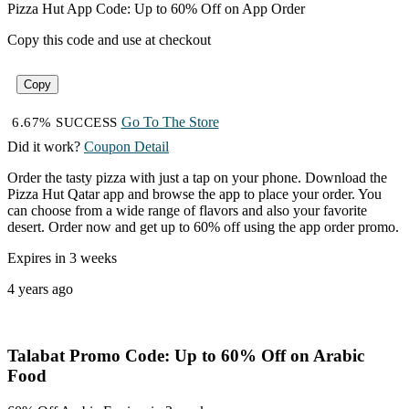
Pizza Hut App Code: Up to 60% Off on App Order
Copy this code and use at checkout
Copy
Go To The Store
6.67% SUCCESS
Did it work?
Coupon Detail
Order the tasty pizza with just a tap on your phone. Download the
Pizza Hut Qatar app and browse the app to place your order. You
can choose from a wide range of flavors and also your favorite
desert. Order now and get up to 60% off using the app order promo.
Expires in 3 weeks
4 years ago
Talabat Promo Code: Up to 60% Off on Arabic
Food