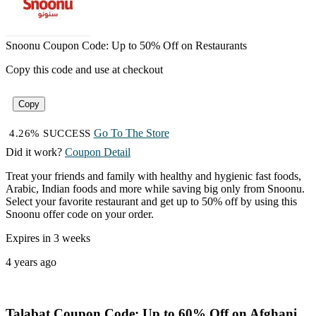
Snoonu Coupon Code: Up to 50% Off on Restaurants
Copy this code and use at checkout
Copy
Go To The Store
4.26% SUCCESS
Did it work?
Coupon Detail
Treat your friends and family with healthy and hygienic fast foods,
Arabic, Indian foods and more while saving big only from Snoonu.
Select your favorite restaurant and get up to 50% off by using this
Snoonu offer code on your order.
Expires in 3 weeks
4 years ago
Talabat Coupon Code: Up to 60% Off on Afghani