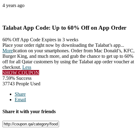
4 years ago
Talabat App Code: Up to 60% Off on App Order
60% Off App Code
Expires in 3 weeks
Place your order right now by downloading the Talabat’s app
...
More
lication on your smartphones. Order from Mac Donald’s, KFC,
Burger King, and much more, and grab the chance to get up to 60%
off for all Qatar customers by using the Talabat app order voucher at
checkout.
Less
SHOW COUPON
7.59% Success
37743 People Used
Share
Email
Share it with your friends
Facebook
Twitter