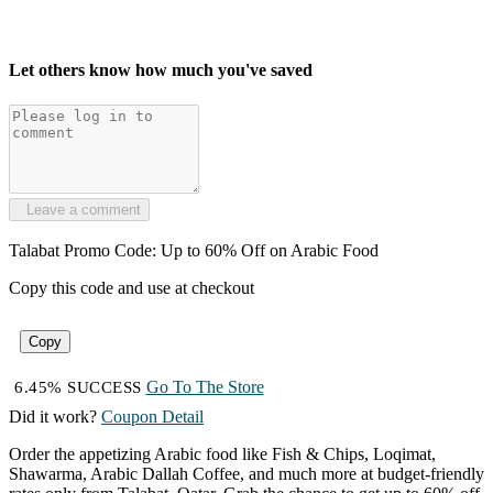
Let others know how much you've saved
Leave a comment
Talabat Promo Code: Up to 60% Off on Arabic Food
Copy this code and use at checkout
Copy
Go To The Store
6.45% SUCCESS
Did it work?
Coupon Detail
Order the appetizing Arabic food like Fish & Chips, Loqimat,
Shawarma, Arabic Dallah Coffee, and much more at budget-friendly