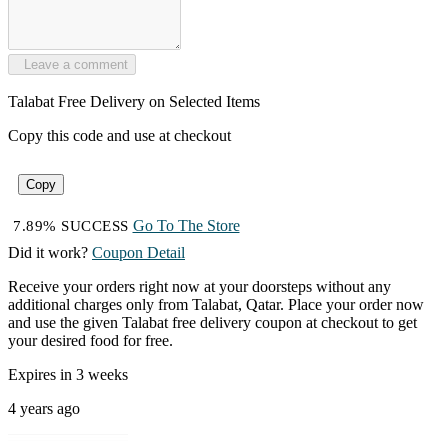
Leave a comment
Talabat Free Delivery on Selected Items
Copy this code and use at checkout
Copy
Go To The Store
7.89% SUCCESS
Did it work?
Coupon Detail
Receive your orders right now at your doorsteps without any
additional charges only from Talabat, Qatar. Place your order now
and use the given Talabat free delivery coupon at checkout to get
your desired food for free.
Expires in 3 weeks
4 years ago