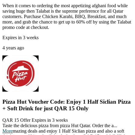
When it comes to ordering the most appetizing afghani food while
saving huge then Talabat is the supreme preference for all Qatar
customers. Purchase Chicken Karahi, BBQ, Breakfast, and much
more, and grab the chance to get up to 60% off by using the Talabat
promo code at checkout.
Expires in 3 weeks
4 years ago
Pizza Hut Voucher Code: Enjoy 1 Half Siclian Pizza
+ Soft Drink for just QAR 15 Only
QAR 15 Offer
Expires in 3 weeks
Taste the delicious pizza from pizza Hut Qatar. Order the a
...
More
mazing deals and enjoy 1 Half Siclian pizza and also a soft