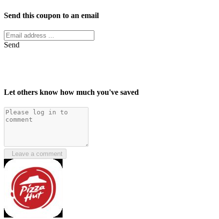
Send this coupon to an email
Send
Let others know how much you've saved
Leave a comment