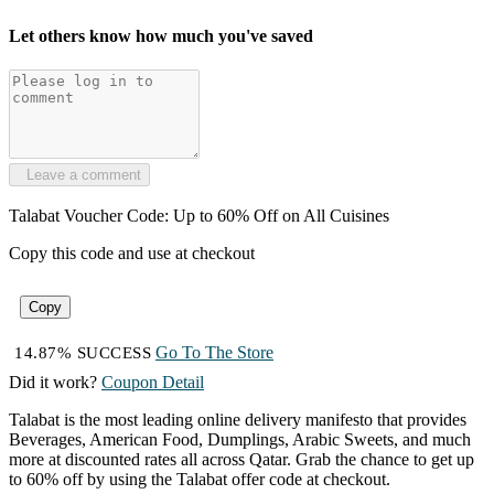
Let others know how much you've saved
Leave a comment
Talabat Voucher Code: Up to 60% Off on All Cuisines
Copy this code and use at checkout
Copy
Go To The Store
14.87% SUCCESS
Did it work?
Coupon Detail
Talabat is the most leading online delivery manifesto that provides
Beverages, American Food, Dumplings, Arabic Sweets, and much
more at discounted rates all across Qatar. Grab the chance to get up
to 60% off by using the Talabat offer code at checkout.