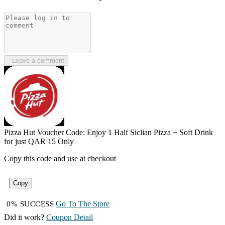
Leave a comment
Pizza Hut Voucher Code: Enjoy 1 Half Siclian Pizza + Soft Drink
for just QAR 15 Only
Copy this code and use at checkout
Copy
Go To The Store
0% SUCCESS
Did it work?
Coupon Detail