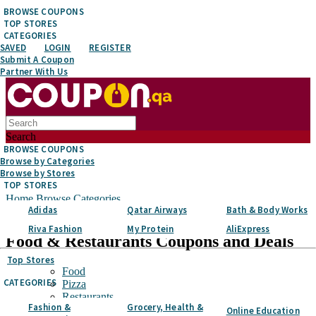
BROWSE COUPONS
TOP STORES
CATEGORIES
SAVED
LOGIN
REGISTER
Submit A Coupon
Partner With Us
Search
BROWSE COUPONS
Browse by Categories
Browse by Stores
TOP STORES
Home
Browse Categories
Adidas
Qatar Airways
Bath & Body Works
Food & Restaurants
Riva Fashion
My Protein
AliExpress
Food & Restaurants
Coupons and Deals
Top Stores
Food
CATEGORIES
Pizza
Restaurants
Fashion &
Grocery, Health &
Food Delivery
Online Education