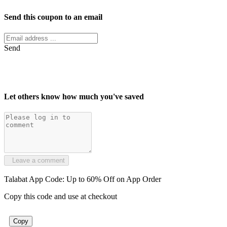
Send this coupon to an email
Send
Let others know how much you've saved
Leave a comment
Talabat App Code: Up to 60% Off on App Order
Copy this code and use at checkout
Copy