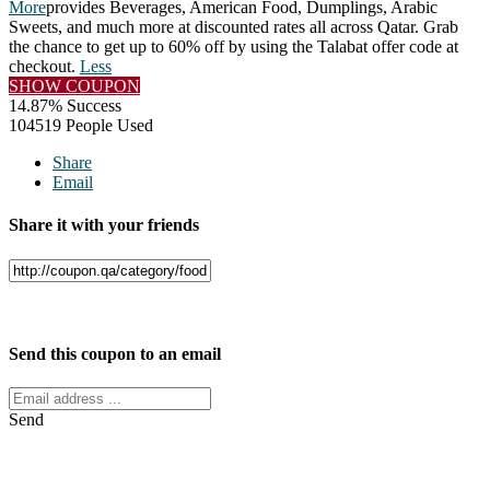
More
provides Beverages, American Food, Dumplings, Arabic
Sweets, and much more at discounted rates all across Qatar. Grab
the chance to get up to 60% off by using the Talabat offer code at
checkout.
Less
SHOW COUPON
14.87% Success
104519 People Used
Share
Email
Share it with your friends
Facebook
Twitter
Send this coupon to an email
Send