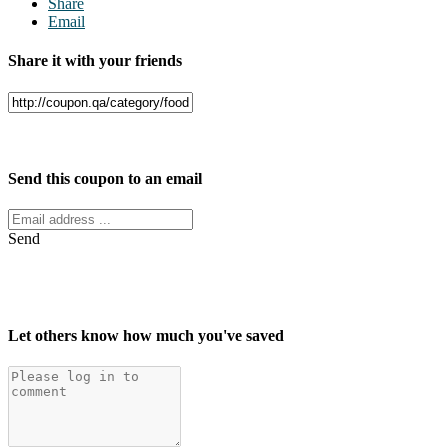
Share
Email
Share it with your friends
Facebook
Twitter
Send this coupon to an email
Send
Let others know how much you've saved