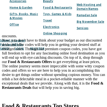
Accessories
Beauty
Web Hosting and
Fulfil your desire of getting the dreamiest food in town at slashed
Home & Garden
Food & Restaurants
Domain Names
prices as CouponQatar.com will bring you reliable promo codes and
Gifts, Books, Music
Toys, Games & Kids
deals in Qatar. With our special offers and coupons, you can shop
Ramadan Sale
& Movies
for your favourite meals like Indian Cuisine, Chinese Cuisine, Italian
Travel
Big November Sale
Cuisine and even more at prices that will make you our fan. To cap
Office
Electronics
it all, you are required to get your hands on our
Food &
Services
Restaurants Sale
to enjoy a scrumptious meal with immense
Online Shopping
discounts.
Now, you don’t have to think about your budget as our discounted
Submit A Coupon
Partner With Us
deals and offer codes will help you in getting your desired stuff at
SAVED
LOGIN
REGISTER
abridged rates. Through our premium coupon codes, you have got
full freedom to opt for any fascinating online food destination as you
will end up with eye-catching discounts. On top of it, shop through
our
Food & Restaurants Offers
to get everything at least prices,
The online journey seems more impeccable with some witty coupon
codes and offers so we are here to help you in accomplishing this
desire to get things online without spending copious money. You can
relish a hot delectable meal in a pocket-reliable manner with the
exceptional deals that we provide. Along with that, it is the
Food &
Restaurants Deals
that will help you in saving big.
Facebook
Twitter
Food & Restaurants
Top Stores