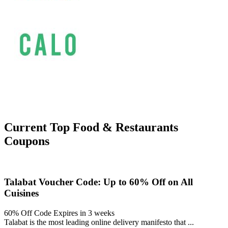
Current Top
Food & Restaurants
Coupons
Talabat Voucher Code: Up to 60% Off on All
Cuisines
60% Off Code
Expires in 3 weeks
Talabat is the most leading online delivery manifesto that
...