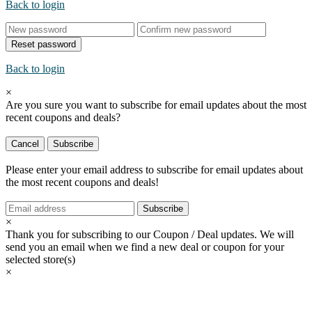
Back to login
Reset password
Back to login
×
Are you sure you want to subscribe for email updates about the most
recent
coupons and deals?
Cancel
Subscribe
Please enter your email address to subscribe for email updates about
the most recent
coupons and deals!
Subscribe
×
Thank you for subscribing to our Coupon / Deal updates. We will
send you an email when we find a new deal or coupon for your
selected store(s)
×