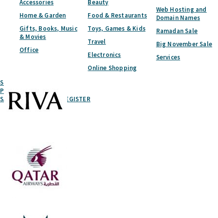
Accessories
Beauty
Web Hosting and
Home & Garden
Food & Restaurants
Domain Names
Gifts, Books, Music
Toys, Games & Kids
Ramadan Sale
& Movies
Travel
Big November Sale
Office
Electronics
Services
Online Shopping
Submit A Coupon
Partner With Us
SAVED
LOGIN
REGISTER