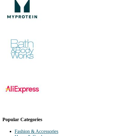
Popular Categories
Fashion & Accessories