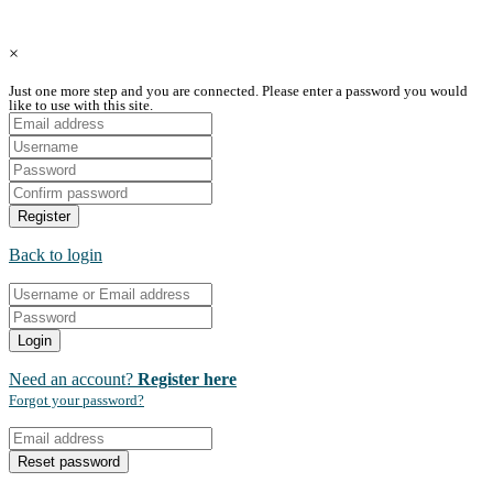
Copyright © Coupon Qatar All Rights Reserved.
×
Just one more step and you are connected. Please enter a password you would
like to use with this site.
Register
Back to login
Login
Need an account?
Register here
Forgot your password?
Reset password