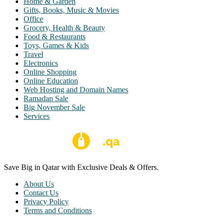
Home & Garden
Gifts, Books, Music & Movies
Office
Grocery, Health & Beauty
Food & Restaurants
Toys, Games & Kids
Travel
Electronics
Online Shopping
Online Education
Web Hosting and Domain Names
Ramadan Sale
Big November Sale
Services
Save Big in Qatar with Exclusive Deals & Offers.
About Us
Contact Us
Privacy Policy
Terms and Conditions