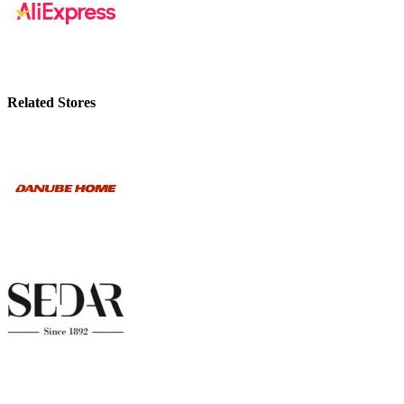
Related Stores