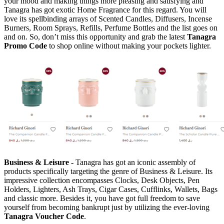
your mood and making things more pleasing and satisfying and
Tanagra has got exotic Home Fragrance for this regard. You will
love its spellbinding arrays of Scented Candles, Diffusers, Incense
Burners, Room Sprays, Refills, Perfume Bottles and the list goes on
and on. So, don’t miss this opportunity and grab the latest
Tanagra
Promo Code
to shop online without making your pockets lighter.
Business & Leisure -
Tanagra has got an iconic assembly of
products specifically targeting the genre of Business & Leisure. Its
impressive collection encompasses Clocks, Desk Objects, Pen
Holders, Lighters, Ash Trays, Cigar Cases, Cufflinks, Wallets, Bags
and classic more. Besides it, you have got full freedom to save
yourself from becoming bankrupt just by utilizing the ever-loving
Tanagra Voucher Code
.