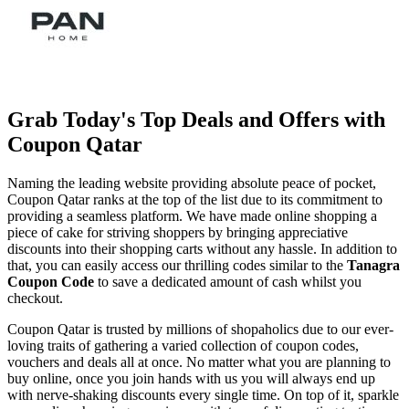
Grab Today's Top Deals and Offers with
Coupon Qatar
Naming the leading website providing absolute peace of pocket,
Coupon Qatar ranks at the top of the list due to its commitment to
providing a seamless platform. We have made online shopping a
piece of cake for striving shoppers by bringing appreciative
discounts into their shopping carts without any hassle. In addition to
that, you can easily access our thrilling codes similar to the
Tanagra
Coupon Code
to save a dedicated amount of cash whilst you
checkout.
Coupon Qatar is trusted by millions of shopaholics due to our ever-
loving traits of gathering a varied collection of coupon codes,
vouchers and deals all at once. No matter what you are planning to
buy online, once you join hands with us you will always end up
with nerve-shaking discounts every single time. On top of it, sparkle