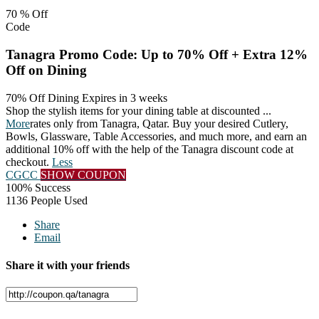
70 %
Off
Code
Tanagra Promo Code: Up to 70% Off + Extra 12%
Off on Dining
70% Off Dining
Expires in 3 weeks
Shop the stylish items for your dining table at discounted
...
More
rates only from Tanagra, Qatar. Buy your desired Cutlery,
Bowls, Glassware, Table Accessories, and much more, and earn an
additional 10% off with the help of the Tanagra discount code at
checkout.
Less
CGCC
SHOW COUPON
100% Success
1136 People Used
Share
Email
Share it with your friends