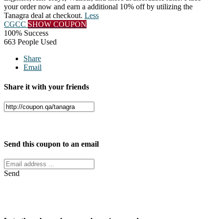
your order now and earn a additional 10% off by utilizing the
Tanagra deal at checkout.
Less
CGCC
SHOW COUPON
100% Success
663 People Used
Share
Email
Share it with your friends
Facebook
Twitter
Send this coupon to an email
Send