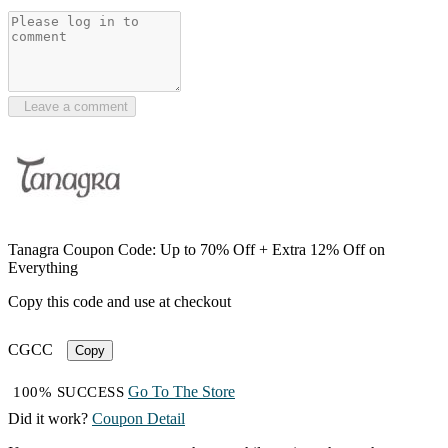
Leave a comment
Tanagra Coupon Code: Up to 70% Off + Extra 12% Off on
Everything
Copy this code and use at checkout
CGCC
Copy
Go To The Store
100% SUCCESS
Did it work?
Coupon Detail