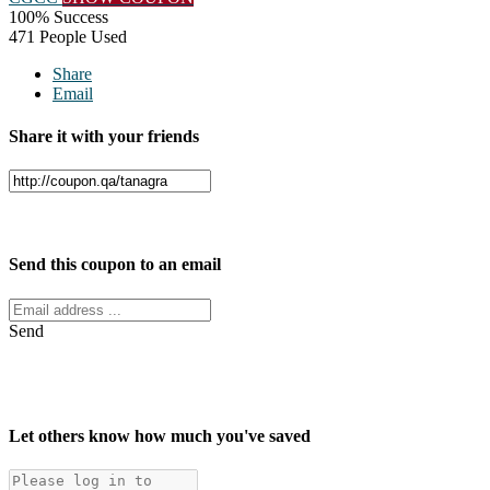
100% Success
471 People Used
Share
Email
Share it with your friends
Facebook
Twitter
Send this coupon to an email
Send
Let others know how much you've saved