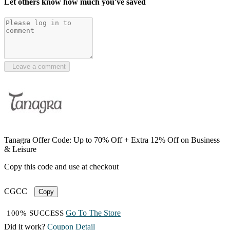
Let others know how much you've saved
Leave a comment
Tanagra Offer Code: Up to 70% Off + Extra 12% Off on Business
& Leisure
Copy this code and use at checkout
CGCC
Copy
Go To The Store
100% SUCCESS
Did it work?
Coupon Detail