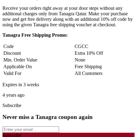
Receive your orders right away at your door steps without any
additional charges only from Tanagra Qatar. Make your purchase
now and get free delivery along with an additional 10% off code by
using the given Tanagra free shipping voucher at checkout.
Tanagra Free Shipping Promo:
Code
CGCC
Discount
Extra 10% Off
Min. Order Value
None
Applicable On
Free Shipping
Valid For
All Customers
Expires in 3 weeks
4 years ago
Subscribe
Never miss a Tanagra coupon again
Subscribe