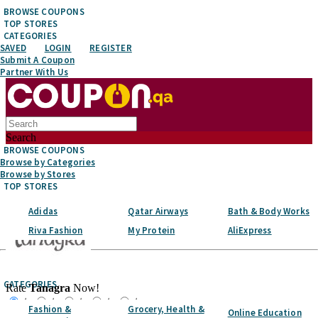
BROWSE COUPONS
TOP STORES
CATEGORIES
SAVED
LOGIN
REGISTER
Submit A Coupon
Partner With Us
Search
BROWSE COUPONS
Browse by Categories
Browse by Stores
TOP STORES
Adidas
Qatar Airways
Bath & Body Works
Riva Fashion
My Protein
AliExpress
Top Stores
CATEGORIES
Rate
Tanagra
Now!
☆
☆
☆
☆
☆
Fashion &
Grocery, Health &
Online Education
Favorite It!