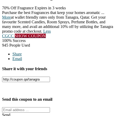
70% Off Fragrance
Expires in 3 weeks
Purchase the best Fragrances that keep your homes aromatic
...
More
at wallet friendly rates only from Tanagra, Qatar. Get your
favourite Scented Candles, Room Sprays, Perfume Bottles, and
many more, and avail an additional 10% off by utilizing the Tanagra
promo code at checkout.
Less
CGCC
SHOW COUPON
100% Success
945 People Used
Share
Email
Share it with your friends
Facebook
Twitter
Send this coupon to an email
Send