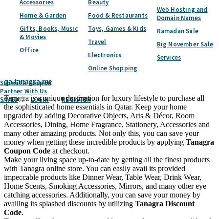
Accessories
Beauty
Subscribe
Web Hosting and
Home & Garden
Food & Restaurants
Domain Names
Home
Categories
Home & Garden
Furniture & Home Decor
Tanagra
Gifts, Books, Music
Toys, Games & Kids
Ramadan Sale
& Movies
Travel
Big November Sale
Tanagra
Coupon & Discount Codes -
Office
Electronics
Services
August 2026
Online Shopping
qa.tanagra.me
Submit A Coupon
Partner With Us
Tanagra is a unique destination for luxury lifestyle to purchase all
SAVED
LOGIN
REGISTER
the sophisticated home essentials in Qatar. Keep your home
upgraded by adding Decorative Objects, Arts & Décor, Room
Accessories, Dining, Home Fragrance, Stationery, Accessories and
many other amazing products. Not only this, you can save your
money when getting these incredible products by applying
Tanagra
Coupon Code
at checkout.
Make your living space up-to-date by getting all the finest products
with Tanagra online store. You can easily avail its provided
impeccable products like Dinner Wear, Table Wear, Drink Wear,
Home Scents, Smoking Accessories, Mirrors, and many other eye
catching accessories. Additionally, you can save your money by
availing its splashed discounts by utilizing
Tanagra Discount
Code
.