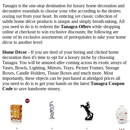
Tanagra is the one-stop destination for luxury home decoration and
decorative essentials to choose your vibe according to the desires
oozing out from your heart. Its enticing yet classic collection of
subtle home décor products is unique and simply breath-taking. All
you need to do is to redeem the
Tanagra Offers
while shopping
online at checkout to win exclusive discounts; the following are
some of its exclusive assortments of prerequisites to take your home
décor to another level:
Home Décor -
If you are tired of your boring and cliched home
decoration then it's time to opt for a luxury niche by choosing
Tanagra. You will be amused after coming across its exotic arrays of
Vases, Bowls, Lighting, Mirrors, Trays, Picture Frames, Storage
Boxes, Candle Holders, Tissue Boxes and much more. Most
importantly, these objects can be purchased at abridged prices all
you need to do is to get your hands on the latest
Tanagra Coupon
Code
to save handsome money.