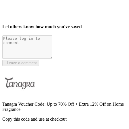
Let others know how much you've saved
Leave a comment
Tanagra Voucher Code: Up to 70% Off + Extra 12% Off on Home
Fragrance
Copy this code and use at checkout