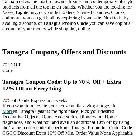
Tanagra offers the most renowned luxury and contemporary lifestyle
products from all the top notch brands. Whether you are looking for
Vases, Lightening, or Candle Holders, Scented Candles, Clocks,
and more, you can get it all by exploring its website. Next to it, by
availing discounts of
Tanagra Promo Code
you can save copious
amount of your money while shopping online.
Facebook
Twitter
Pinterest
Tanagra
Coupons, Offers and Discounts
70 %
Off
Code
Tanagra Coupon Code: Up to 70% Off + Extra
12% Off on Everything
70% off Code
Expires in 3 weeks
If you want to renovate your house while saving a huge, th
...
More
en Tanagra Qatar is the right place. Pick your desired
Decorative Objects, Home Accessories, Dinnerware, Home
fragrances, and what not, and avail an additional 10% off by using
the Tanagra offer code at checkout. Tanagra Promotion Code: Code
CGCC Discount Extra 10% Off Min. Order Value None Applicable