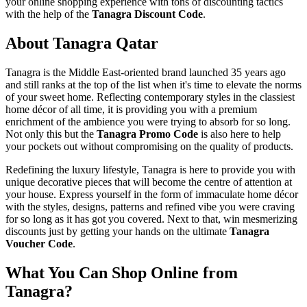
your online shopping experience with tons of discounting tactics
with the help of the
Tanagra Discount Code
.
About Tanagra Qatar
Tanagra is the Middle East-oriented brand launched 35 years ago
and still ranks at the top of the list when it's time to elevate the norms
of your sweet home. Reflecting contemporary styles in the classiest
home décor of all time, it is providing you with a premium
enrichment of the ambience you were trying to absorb for so long.
Not only this but the
Tanagra Promo Code
is also here to help
your pockets out without compromising on the quality of products.
Redefining the luxury lifestyle, Tanagra is here to provide you with
unique decorative pieces that will become the centre of attention at
your house. Express yourself in the form of immaculate home décor
with the styles, designs, patterns and refined vibe you were craving
for so long as it has got you covered. Next to that, win mesmerizing
discounts just by getting your hands on the ultimate
Tanagra
Voucher Code
.
What You Can Shop Online from
Tanagra?