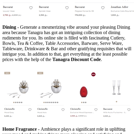
Dining -
Generate a mesmerizing vibe around your pleasing Dining
area because Tanagra has got an intriguing collection of dining
rudiments for you. Its online site is filled with fascinating Cutlery,
Bowls, Tea & Coffee, Table Accessories, Barware, Serve Ware,
Tableware, Drinkware & Bar and other gratifying requisites that will
intrigue you. In addition to that, get everything at the least possible
prices with the help of the
Tanagra Discount Code
.
Home Fragrance -
Ambience plays a significant role in uplifting