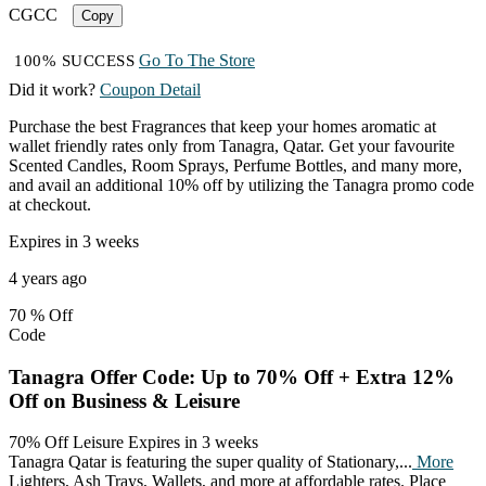
CGCC
Copy
Go To The Store
100% SUCCESS
Did it work?
Coupon Detail
Purchase the best Fragrances that keep your homes aromatic at
wallet friendly rates only from Tanagra, Qatar. Get your favourite
Scented Candles, Room Sprays, Perfume Bottles, and many more,
and avail an additional 10% off by utilizing the Tanagra promo code
at checkout.
Expires in 3 weeks
4 years ago
70 %
Off
Code
Tanagra Offer Code: Up to 70% Off + Extra 12%
Off on Business & Leisure
70% Off Leisure
Expires in 3 weeks
Tanagra Qatar is featuring the super quality of Stationary,
...
More
Lighters, Ash Trays, Wallets, and more at affordable rates. Place