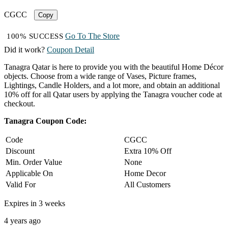
CGCC
Copy
Go To The Store
100% SUCCESS
Did it work?
Coupon Detail
Tanagra Qatar is here to provide you with the beautiful Home Décor
objects. Choose from a wide range of Vases, Picture frames,
Lightings, Candle Holders, and a lot more, and obtain an additional
10% off for all Qatar users by applying the Tanagra voucher code at
checkout.
Tanagra Coupon Code:
Code
CGCC
Discount
Extra 10% Off
Min. Order Value
None
Applicable On
Home Decor
Valid For
All Customers
Expires in 3 weeks
4 years ago