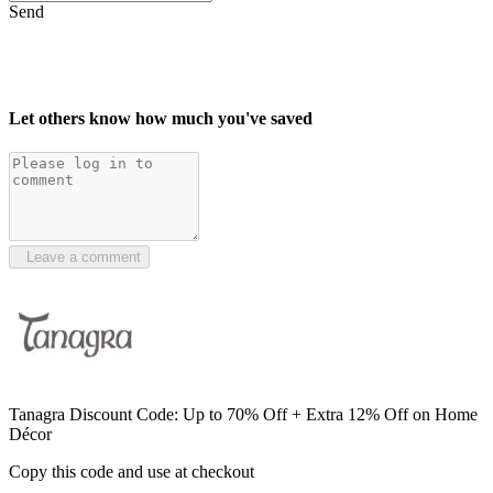
Send
Let others know how much you've saved
Leave a comment
Tanagra Discount Code: Up to 70% Off + Extra 12% Off on Home
Décor
Copy this code and use at checkout