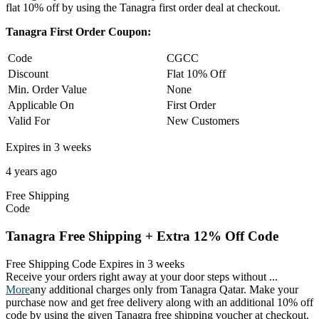
flat 10% off by using the Tanagra first order deal at checkout.
Tanagra First Order Coupon:
Code
CGCC
Discount
Flat 10% Off
Min. Order Value
None
Applicable On
First Order
Valid For
New Customers
Expires in 3 weeks
4 years ago
Free
Shipping
Code
Tanagra Free Shipping + Extra 12% Off Code
Free Shipping Code
Expires in 3 weeks
Receive your orders right away at your door steps without
...
More
any additional charges only from Tanagra Qatar. Make your
purchase now and get free delivery along with an additional 10% off
code by using the given Tanagra free shipping voucher at checkout.