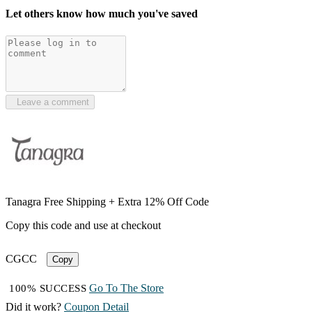
Let others know how much you've saved
Leave a comment
Tanagra Free Shipping + Extra 12% Off Code
Copy this code and use at checkout
CGCC
Copy
Go To The Store
100% SUCCESS
Did it work?
Coupon Detail