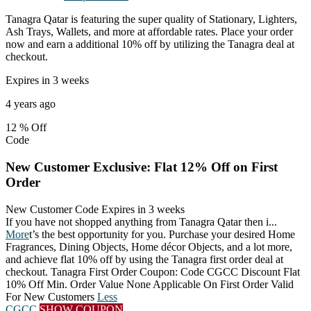
Tanagra Qatar is featuring the super quality of Stationary, Lighters,
Ash Trays, Wallets, and more at affordable rates. Place your order
now and earn a additional 10% off by utilizing the Tanagra deal at
checkout.
Expires in 3 weeks
4 years ago
12 %
Off
Code
New Customer Exclusive: Flat 12% Off on First
Order
New Customer Code
Expires in 3 weeks
If you have not shopped anything from Tanagra Qatar then i
...
More
t’s the best opportunity for you. Purchase your desired Home
Fragrances, Dining Objects, Home décor Objects, and a lot more,
and achieve flat 10% off by using the Tanagra first order deal at
checkout. Tanagra First Order Coupon: Code CGCC Discount Flat
10% Off Min. Order Value None Applicable On First Order Valid
For New Customers
Less
CGCC
SHOW COUPON