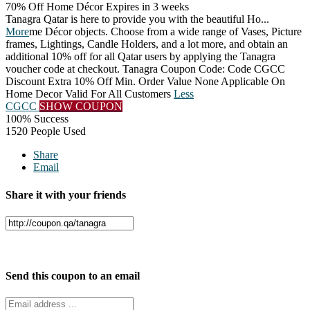
70% Off Home Décor
Expires in 3 weeks
Tanagra Qatar is here to provide you with the beautiful Ho
...
More
me Décor objects. Choose from a wide range of Vases, Picture
frames, Lightings, Candle Holders, and a lot more, and obtain an
additional 10% off for all Qatar users by applying the Tanagra
voucher code at checkout. Tanagra Coupon Code: Code CGCC
Discount Extra 10% Off Min. Order Value None Applicable On
Home Decor Valid For All Customers
Less
CGCC
SHOW COUPON
100% Success
1520 People Used
Share
Email
Share it with your friends
Facebook
Twitter
Send this coupon to an email