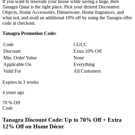
If you want to renovate your house while saving a huge, then
Tanagra Qatar is the right place. Pick your desired Decorative
Objects, Home Accessories, Dinnerware, Home fragrances, and
what not, and avail an additional 10% off by using the Tanagra offer
code at checkout.
Tanagra Promotion Code:
Code
CGCC
Discount
Extra 10% Off
Min. Order Value
None
Applicable On
Everything
Valid For
All Customers
Expires in 3 weeks
4 years ago
70 %
Off
Code
Tanagra Discount Code: Up to 70% Off + Extra
12% Off on Home Décor