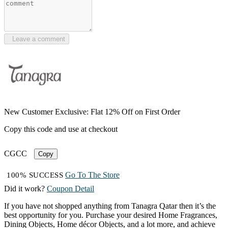
Leave a comment
New Customer Exclusive: Flat 12% Off on First Order
Copy this code and use at checkout
CGCC
Copy
Go To The Store
100% SUCCESS
Did it work?
Coupon Detail
If you have not shopped anything from Tanagra Qatar then it’s the
best opportunity for you. Purchase your desired Home Fragrances,
Dining Objects, Home décor Objects, and a lot more, and achieve