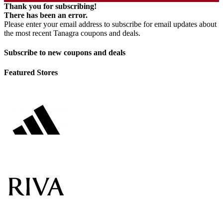
Thank you for subscribing!
There has been an error.
Please enter your email address to subscribe for email updates about
the most recent Tanagra coupons and deals.
Subscribe to new coupons and deals
Featured Stores