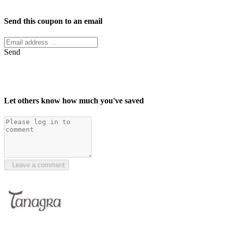
Facebook
Twitter
Send this coupon to an email
Send
Let others know how much you've saved
Leave a comment