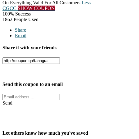
On Everything Valid For All Customers
Less
CGCC
SHOW COUPON
100% Success
1862 People Used
Share
Email
Share it with your friends
Facebook
Twitter
Send this coupon to an email
Send
Let others know how much you've saved