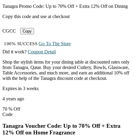
Tanagra Promo Code: Up to 70% Off + Extra 12% Off on Dining
Copy this code and use at checkout
CGCC
Copy
Go To The Store
100% SUCCESS
Did it work?
Coupon Detail
Shop the stylish items for your dining table at discounted rates only
from Tanagra, Qatar. Buy your desired Cutlery, Bowls, Glassware,
Table Accessories, and much more, and earn an additional 10% off
with the help of the Tanagra discount code at checkout.
Expires in 3 weeks
4 years ago
70 %
Off
Code
Tanagra Voucher Code: Up to 70% Off + Extra
12% Off on Home Fragrance