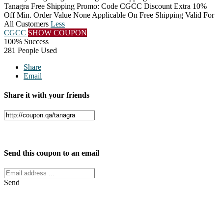
Tanagra Free Shipping Promo: Code CGCC Discount Extra 10%
Off Min. Order Value None Applicable On Free Shipping Valid For
All Customers
Less
CGCC
SHOW COUPON
100% Success
281 People Used
Share
Email
Share it with your friends
Facebook
Twitter
Send this coupon to an email
Send