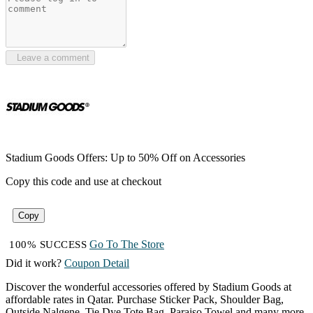
Leave a comment
Stadium Goods Offers: Up to 50% Off on Accessories
Copy this code and use at checkout
Copy
Go To The Store
100% SUCCESS
Did it work?
Coupon Detail
Discover the wonderful accessories offered by Stadium Goods at
affordable rates in Qatar. Purchase Sticker Pack, Shoulder Bag,
Outside Nalgene, Tie Dye Tote Bag, Paraiso Towel and many more,