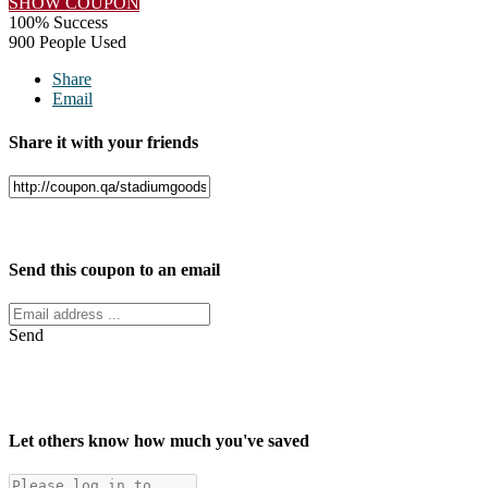
SHOW COUPON
100% Success
900 People Used
Share
Email
Share it with your friends
Facebook
Twitter
Send this coupon to an email
Send
Let others know how much you've saved