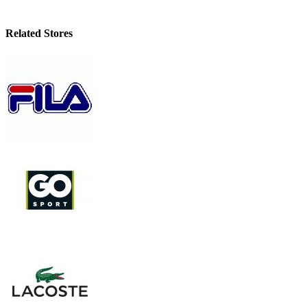
Related Stores