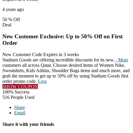
4 years ago
50 %
Off
Deal
New Customer Exclusive: Up to 50% Off on First
Order
New Customer Code
Expires in 3 weeks
Stadium Goods are offering incredible discounts for its new
...
More
customers all across Qatar. Choose desired items of Women Nike,
Sweatshirts, Kids Adidas, Shoulder Bags items and much more, and
grab the moment to get up to 50% off by using Stadium Goods first
order promo code.
Less
SHOW COUPON
100% Success
516 People Used
Share
Email
Share it with your friends