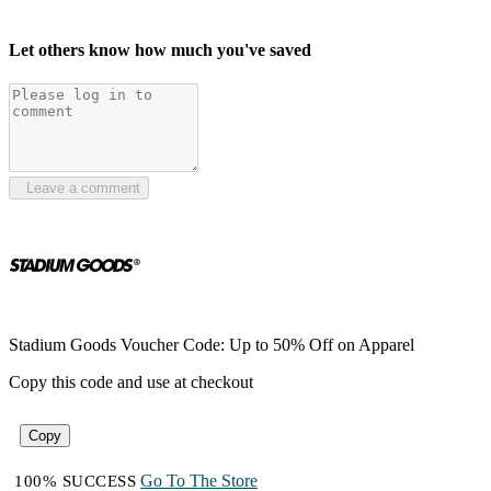
Let others know how much you've saved
Leave a comment
Stadium Goods Voucher Code: Up to 50% Off on Apparel
Copy this code and use at checkout
Copy
Go To The Store
100% SUCCESS