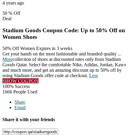
4 years ago
50 %
Off
Deal
Stadium Goods Coupon Code: Up to 50% Off on
Women Shoes
50% Off Women
Expires in 3 weeks
Get your hands on the most fashionable and branded quality
...
More
collection of shoes at discounted rates only from Stadium
Goods Qatar. Select the comfortable Nike, Adidas, Jordan, Kaws
and much more, and get an amazing discount up to 50% off by
using Stadium Goods offer code at checkout.
Less
SHOW COUPON
100% Success
1666 People Used
Share
Email
Share it with your friends