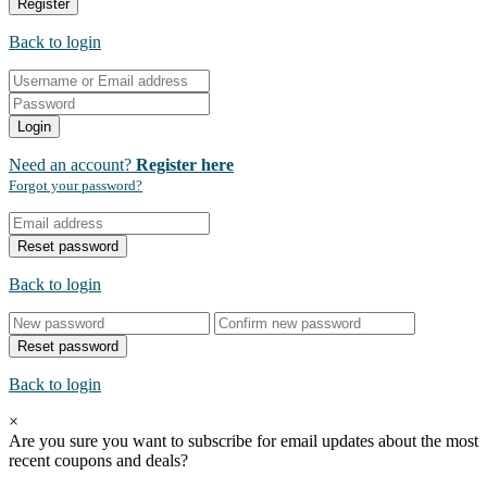
Register
Back to login
Login
Need an account?
Register here
Forgot your password?
Reset password
Back to login
Reset password
Back to login
×
Are you sure you want to subscribe for email updates about the most
recent
coupons and deals?