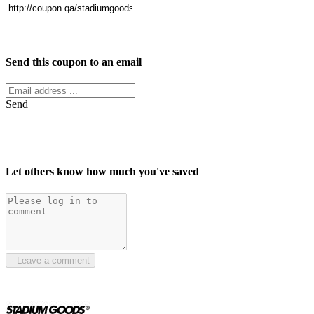
Facebook
Twitter
Send this coupon to an email
Send
Let others know how much you've saved
Leave a comment