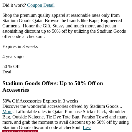
Did it work?
Coupon Detail
Shop the premium quality apparel at reasonable rates only from
Stadium Goods Qatar. Browse the brands like Bape, Engineered
Garments, Honor the Gift, Stussy and much more, and get an
astonishing discount up to 50% off by utilizing the Stadium Goods
offer code at checkout.
Expires in 3 weeks
4 years ago
50 %
Off
Deal
Stadium Goods Offers: Up to 50% Off on
Accessories
50% Off Accessories
Expires in 3 weeks
Discover the wonderful accessories offered by Stadium Goods
...
More
at affordable rates in Qatar. Purchase Sticker Pack, Shoulder
Bag, Outside Nalgene, Tie Dye Tote Bag, Paraiso Towel and many
more, and grab the moment to avail discount up to 50% off by using
Stadium Goods discount code at checkout.
Less