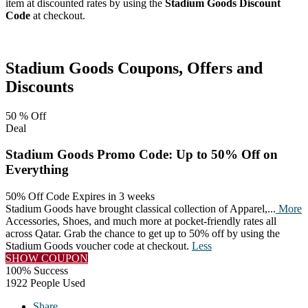
item at discounted rates by using the
Stadium Goods Discount
Code
at checkout.
Facebook
Twitter
Pinterest
Stadium Goods
Coupons, Offers and
Discounts
50 %
Off
Deal
Stadium Goods Promo Code: Up to 50% Off on
Everything
50% Off Code
Expires in 3 weeks
Stadium Goods have brought classical collection of Apparel,
...
More
Accessories, Shoes, and much more at pocket-friendly rates all
across Qatar. Grab the chance to get up to 50% off by using the
Stadium Goods voucher code at checkout.
Less
SHOW COUPON
100% Success
1922 People Used
Share