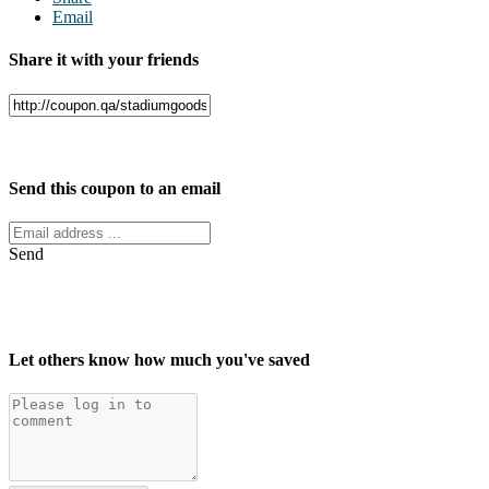
Email
Share it with your friends
Facebook
Twitter
Send this coupon to an email
Send
Let others know how much you've saved