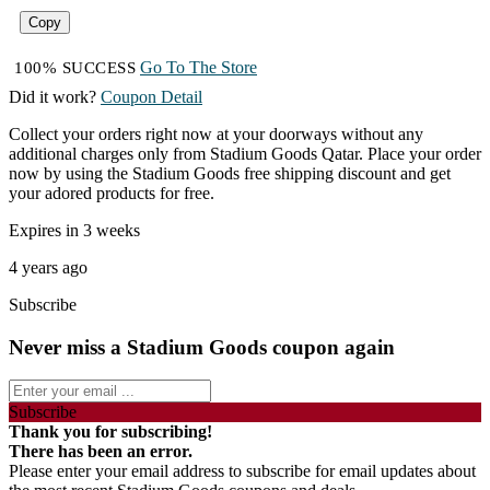
Copy
Go To The Store
100% SUCCESS
Did it work?
Coupon Detail
Collect your orders right now at your doorways without any
additional charges only from Stadium Goods Qatar. Place your order
now by using the Stadium Goods free shipping discount and get
your adored products for free.
Expires in 3 weeks
4 years ago
Subscribe
Never miss a Stadium Goods coupon again
Subscribe
Thank you for subscribing!
There has been an error.
Please enter your email address to subscribe for email updates about