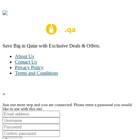
Save Big in Qatar with Exclusive Deals & Offers.
About Us
Contact Us
Privacy Policy
Terms and Conditions
Copyright © Coupon Qatar All Rights Reserved.
×
Just one more step and you are connected. Please enter a password you would
like to use with this site.