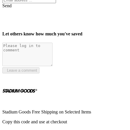
Send
Let others know how much you've saved
Leave a comment
Stadium Goods Free Shipping on Selected Items
Copy this code and use at checkout