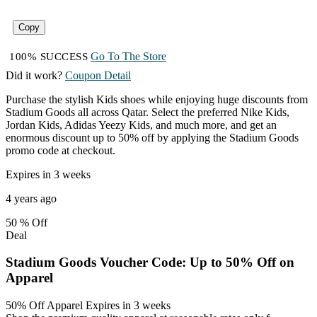
Copy
Go To The Store
100% SUCCESS
Did it work?
Coupon Detail
Purchase the stylish Kids shoes while enjoying huge discounts from
Stadium Goods all across Qatar. Select the preferred Nike Kids,
Jordan Kids, Adidas Yeezy Kids, and much more, and get an
enormous discount up to 50% off by applying the Stadium Goods
promo code at checkout.
Expires in 3 weeks
4 years ago
50 %
Off
Deal
Stadium Goods Voucher Code: Up to 50% Off on
Apparel
50% Off Apparel
Expires in 3 weeks