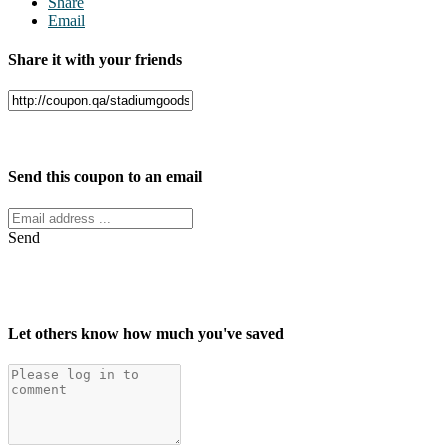
Share
Email
Share it with your friends
Facebook
Twitter
Send this coupon to an email
Send
Let others know how much you've saved