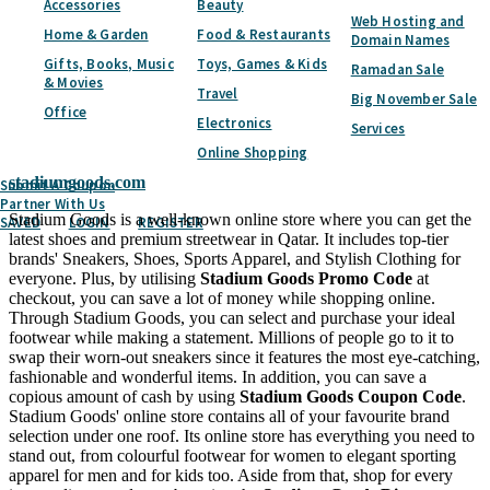
Accessories
Beauty
Subscribe
Web Hosting and
Home & Garden
Food & Restaurants
Domain Names
Home
Categories
Fashion & Accessories
Sportswear
Stadium
Goods
Gifts, Books, Music
Toys, Games & Kids
Ramadan Sale
& Movies
Travel
Big November Sale
Stadium Goods
Coupon & Promo Codes -
Office
Electronics
Services
August 2026
Online Shopping
stadiumgoods.com
Submit A Coupon
Partner With Us
Stadium Goods is a well-known online store where you can get the
SAVED
LOGIN
REGISTER
latest shoes and premium streetwear in Qatar. It includes top-tier
brands' Sneakers, Shoes, Sports Apparel, and Stylish Clothing for
everyone. Plus, by utilising
Stadium Goods Promo Code
at
checkout, you can save a lot of money while shopping online.
Through Stadium Goods, you can select and purchase your ideal
footwear while making a statement. Millions of people go to it to
swap their worn-out sneakers since it features the most eye-catching,
fashionable and wonderful items. In addition, you can save a
copious amount of cash by using
Stadium Goods Coupon Code
.
Stadium Goods' online store contains all of your favourite brand
selection under one roof. Its online store has everything you need to
stand out, from colourful footwear for women to elegant sporting
apparel for men and for kids too. Aside from that, shop for every