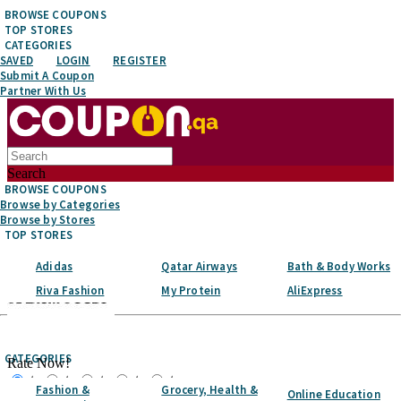
BROWSE COUPONS
TOP STORES
CATEGORIES
SAVED
LOGIN
REGISTER
Submit A Coupon
Partner With Us
Search
BROWSE COUPONS
Browse by Categories
Browse by Stores
TOP STORES
Adidas
Qatar Airways
Bath & Body Works
Riva Fashion
My Protein
AliExpress
Top Stores
CATEGORIES
Rate Now!
☆
☆
☆
☆
☆
Fashion &
Grocery, Health &
Online Education
Favorite It!