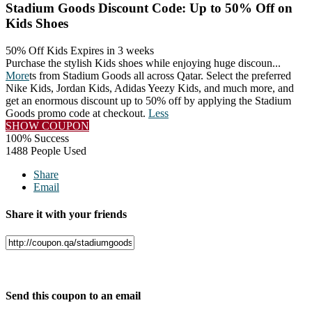
Stadium Goods Discount Code: Up to 50% Off on
Kids Shoes
50% Off Kids
Expires in 3 weeks
Purchase the stylish Kids shoes while enjoying huge discoun
...
More
ts from Stadium Goods all across Qatar. Select the preferred
Nike Kids, Jordan Kids, Adidas Yeezy Kids, and much more, and
get an enormous discount up to 50% off by applying the Stadium
Goods promo code at checkout.
Less
SHOW COUPON
100% Success
1488 People Used
Share
Email
Share it with your friends
Facebook
Twitter
Send this coupon to an email