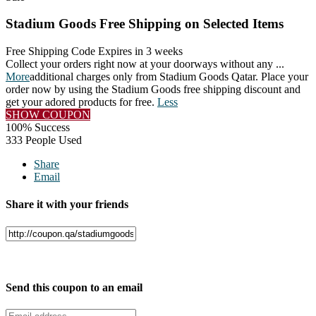
Stadium Goods Free Shipping on Selected Items
Free Shipping Code
Expires in 3 weeks
Collect your orders right now at your doorways without any
...
More
additional charges only from Stadium Goods Qatar. Place your
order now by using the Stadium Goods free shipping discount and
get your adored products for free.
Less
SHOW COUPON
100% Success
333 People Used
Share
Email
Share it with your friends
Facebook
Twitter
Send this coupon to an email