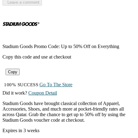
Leave a comment
Stadium Goods Promo Code: Up to 50% Off on Everything
Copy this code and use at checkout
Copy
Go To The Store
100% SUCCESS
Did it work?
Coupon Detail
Stadium Goods have brought classical collection of Apparel,
Accessories, Shoes, and much more at pocket-friendly rates all
across Qatar. Grab the chance to get up to 50% off by using the
Stadium Goods voucher code at checkout.
Expires in 3 weeks