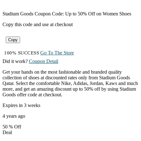
Stadium Goods Coupon Code: Up to 50% Off on Women Shoes
Copy this code and use at checkout
Copy
Go To The Store
100% SUCCESS
Did it work?
Coupon Detail
Get your hands on the most fashionable and branded quality
collection of shoes at discounted rates only from Stadium Goods
Qatar. Select the comfortable Nike, Adidas, Jordan, Kaws and much
more, and get an amazing discount up to 50% off by using Stadium
Goods offer code at checkout.
Expires in 3 weeks
4 years ago
50 %
Off
Deal