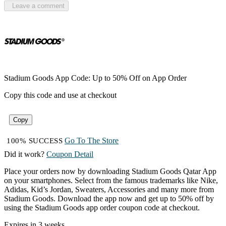
Leave a comment
Stadium Goods App Code: Up to 50% Off on App Order
Copy this code and use at checkout
Copy
Go To The Store
100% SUCCESS
Did it work?
Coupon Detail
Place your orders now by downloading Stadium Goods Qatar App
on your smartphones. Select from the famous trademarks like Nike,
Adidas, Kid’s Jordan, Sweaters, Accessories and many more from
Stadium Goods. Download the app now and get up to 50% off by
using the Stadium Goods app order coupon code at checkout.
Expires in 3 weeks