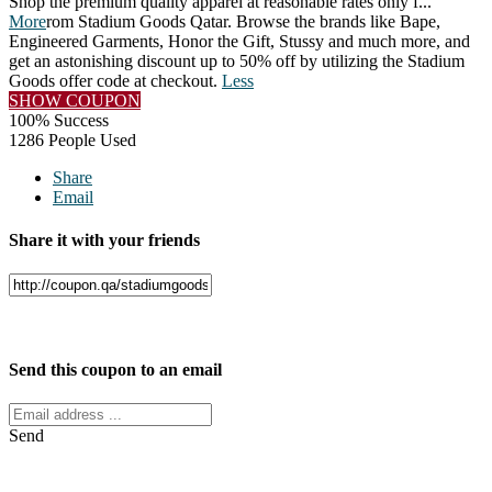
Shop the premium quality apparel at reasonable rates only f
...
More
rom Stadium Goods Qatar. Browse the brands like Bape,
Engineered Garments, Honor the Gift, Stussy and much more, and
get an astonishing discount up to 50% off by utilizing the Stadium
Goods offer code at checkout.
Less
SHOW COUPON
100% Success
1286 People Used
Share
Email
Share it with your friends
Facebook
Twitter
Send this coupon to an email
Send