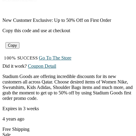
New Customer Exclusive: Up to 50% Off on First Order
Copy this code and use at checkout
Copy
Go To The Store
100% SUCCESS
Did it work?
Coupon Detail
Stadium Goods are offering incredible discounts for its new
customers all across Qatar. Choose desired items of Women Nike,
Sweatshirts, Kids Adidas, Shoulder Bags items and much more, and
grab the moment to get up to 50% off by using Stadium Goods first
order promo code.
Expires in 3 weeks
4 years ago
Free
Shipping
Sale