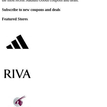
the most recent Stadium Goods coupons and deals.
Subscribe to new coupons and deals
Featured Stores