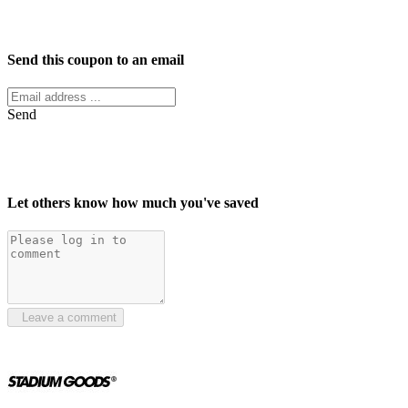
Facebook
Twitter
Send this coupon to an email
Send
Let others know how much you've saved
Leave a comment