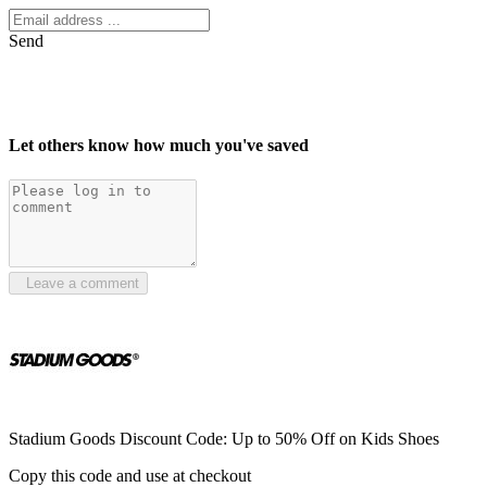
Send
Let others know how much you've saved
Leave a comment
Stadium Goods Discount Code: Up to 50% Off on Kids Shoes
Copy this code and use at checkout