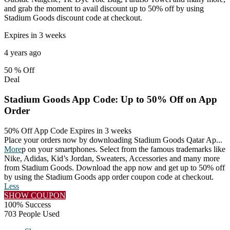
and grab the moment to avail discount up to 50% off by using
Stadium Goods discount code at checkout.
Expires in 3 weeks
4 years ago
50 %
Off
Deal
Stadium Goods App Code: Up to 50% Off on App
Order
50% Off App Code
Expires in 3 weeks
Place your orders now by downloading Stadium Goods Qatar Ap
...
More
p on your smartphones. Select from the famous trademarks like
Nike, Adidas, Kid’s Jordan, Sweaters, Accessories and many more
from Stadium Goods. Download the app now and get up to 50% off
by using the Stadium Goods app order coupon code at checkout.
Less
SHOW COUPON
100% Success
703 People Used