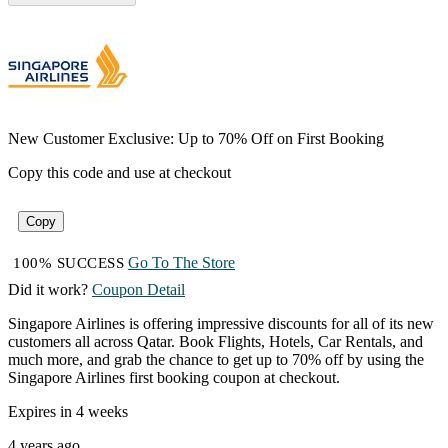
New Customer Exclusive: Up to 70% Off on First Booking
Copy this code and use at checkout
Copy
Go To The Store
100% SUCCESS
Did it work?
Coupon Detail
Singapore Airlines is offering impressive discounts for all of its new
customers all across Qatar. Book Flights, Hotels, Car Rentals, and
much more, and grab the chance to get up to 70% off by using the
Singapore Airlines first booking coupon at checkout.
Expires in 4 weeks
4 years ago