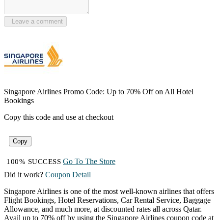
Leave a comment
Singapore Airlines Promo Code: Up to 70% Off on All Hotel
Bookings
Copy this code and use at checkout
Copy
Go To The Store
100% SUCCESS
Did it work?
Coupon Detail
Singapore Airlines is one of the most well-known airlines that offers
Flight Bookings, Hotel Reservations, Car Rental Service, Baggage
Allowance, and much more, at discounted rates all across Qatar.
Avail up to 70% off by using the Singapore Airlines coupon code at