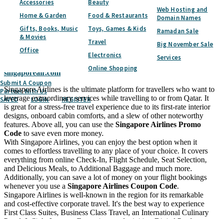
Accessories
Beauty
Subscribe
Web Hosting and
Home & Garden
Food & Restaurants
Domain Names
Home
Categories
Travel
Flights
Singapore Airlines
Gifts, Books, Music
Toys, Games & Kids
Ramadan Sale
Singapore Airlines
Coupon & Promo
& Movies
Travel
Big November Sale
Codes - August 2026
Office
Electronics
Services
Online Shopping
singaporeair.com
Submit A Coupon
Singapore Airlines is the ultimate platform for travellers who want to
Partner With Us
leverage extraordinary services while travelling to or from Qatar. It
SAVED
LOGIN
REGISTER
is great for a stress-free travel experience due to its first-rate interior
designs, onboard cabin comforts, and a slew of other noteworthy
features. Above all, you can use the
Singapore Airlines Promo
Code
to save even more money.
With Singapore Airlines, you can enjoy the best option when it
comes to effortless travelling to any place of your choice. It covers
everything from online Check-In, Flight Schedule, Seat Selection,
and Delicious Meals, to Additional Baggage and much more.
Additionally, you can save a lot of money on your flight bookings
whenever you use a
Singapore Airlines Coupon Code
.
Singapore Airlines is well-known in the region for its remarkable
and cost-effective corporate travel. It's the best way to experience
First Class Suites, Business Class Travel, an International Culinary