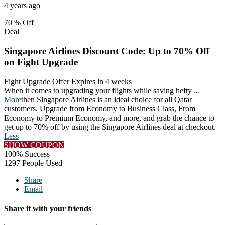
4 years ago
70 %
Off
Deal
Singapore Airlines Discount Code: Up to 70% Off
on Fight Upgrade
Fight Upgrade Offer
Expires in 4 weeks
When it comes to upgrading your flights while saving hefty
...
More
then Singapore Airlines is an ideal choice for all Qatar
customers. Upgrade from Economy to Business Class, From
Economy to Premium Economy, and more, and grab the chance to
get up to 70% off by using the Singapore Airlines deal at checkout.
Less
SHOW COUPON
100% Success
1297 People Used
Share
Email
Share it with your friends