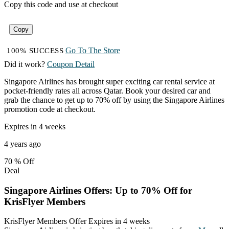
Copy this code and use at checkout
Copy
Go To The Store
100% SUCCESS
Did it work?
Coupon Detail
Singapore Airlines has brought super exciting car rental service at
pocket-friendly rates all across Qatar. Book your desired car and
grab the chance to get up to 70% off by using the Singapore Airlines
promotion code at checkout.
Expires in 4 weeks
4 years ago
70 %
Off
Deal
Singapore Airlines Offers: Up to 70% Off for
KrisFlyer Members
KrisFlyer Members Offer
Expires in 4 weeks