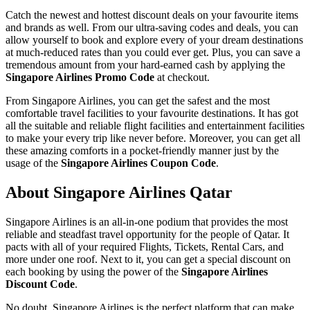
Catch the newest and hottest discount deals on your favourite items
and brands as well. From our ultra-saving codes and deals, you can
allow yourself to book and explore every of your dream destinations
at much-reduced rates than you could ever get. Plus, you can save a
tremendous amount from your hard-earned cash by applying the
Singapore Airlines Promo Code
at checkout.
From Singapore Airlines, you can get the safest and the most
comfortable travel facilities to your favourite destinations. It has got
all the suitable and reliable flight facilities and entertainment facilities
to make your every trip like never before. Moreover, you can get all
these amazing comforts in a pocket-friendly manner just by the
usage of the
Singapore Airlines Coupon Code
.
About Singapore Airlines Qatar
Singapore Airlines is an all-in-one podium that provides the most
reliable and steadfast travel opportunity for the people of Qatar. It
pacts with all of your required Flights, Tickets, Rental Cars, and
more under one roof. Next to it, you can get a special discount on
each booking by using the power of the
Singapore Airlines
Discount Code
.
No doubt, Singapore Airlines is the perfect platform that can make