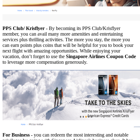
PPS Club/ Krisflyer -
By becoming its PPS Club/Krisflyer
member, you can avail many more amenities and entertaining
services plus thrilling activities. The more you stay, the more you
can earn points plus coins that will be helpful for you to book your
next flight with amazing opportunities. While enjoying your
vacation, don’t forget to use the
Singapore Airlines Coupon Code
to leverage more compensation generously.
For Business -
you can redeem the most interesting and notable