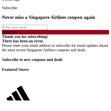
Subscribe
Never miss a Singapore Airlines coupon again
Subscribe
Thank you for subscribing!
There has been an error.
Please enter your email address to subscribe for email updates about
the most recent Singapore Airlines coupons and deals.
Subscribe to new coupons and deals
Featured Stores