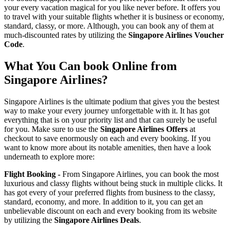
your every vacation magical for you like never before. It offers you
to travel with your suitable flights whether it is business or economy,
standard, classy, or more. Although, you can book any of them at
much-discounted rates by utilizing the
Singapore Airlines Voucher
Code
.
What You Can book Online from
Singapore Airlines?
Singapore Airlines is the ultimate podium that gives you the bestest
way to make your every journey unforgettable with it. It has got
everything that is on your priority list and that can surely be useful
for you. Make sure to use the
Singapore Airlines Offers
at
checkout to save enormously on each and every booking. If you
want to know more about its notable amenities, then have a look
underneath to explore more:
Flight Booking -
From Singapore Airlines, you can book the most
luxurious and classy flights without being stuck in multiple clicks. It
has got every of your preferred flights from business to the classy,
standard, economy, and more. In addition to it, you can get an
unbelievable discount on each and every booking from its website
by utilizing the
Singapore Airlines Deals
.