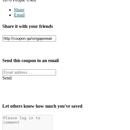
Share
Email
Share it with your friends
Facebook
Twitter
Send this coupon to an email
Send
Let others know how much you've saved