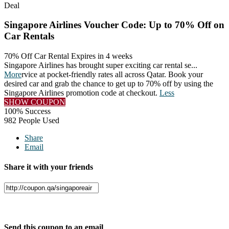
Deal
Singapore Airlines Voucher Code: Up to 70% Off on
Car Rentals
70% Off Car Rental
Expires in 4 weeks
Singapore Airlines has brought super exciting car rental se
...
More
rvice at pocket-friendly rates all across Qatar. Book your
desired car and grab the chance to get up to 70% off by using the
Singapore Airlines promotion code at checkout.
Less
SHOW COUPON
100% Success
982 People Used
Share
Email
Share it with your friends
Facebook
Twitter
Send this coupon to an email