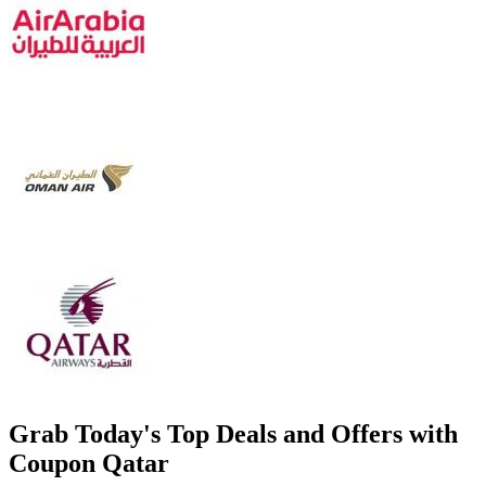
Grab Today's Top Deals and Offers with
Coupon Qatar