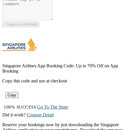
Leave a comment
Singapore Airlines App Booking Code: Up to 70% Off on App
Booking
Copy this code and use at checkout
Copy
Go To The Store
100% SUCCESS
Did it work?
Coupon Detail
Reserve your bookings now by just downloading the Singapore
Airlines application on your smartphones. Download the app now