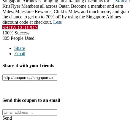
Singapore Airlines is bringing breath-taking discounts for
...
More
all
KrisFlyer Members all across Qatar. Become a member and earn
Miles, Milestone Rewards, Child’s Miles, and much more, and grab
the chance to get up to 70% off by using the Singapore Airlines
discount code at checkout.
Less
SHOW COUPON
100% Success
805 People Used
Share
Email
Share it with your friends
Facebook
Twitter
Send this coupon to an email
Send