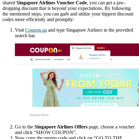
shared
Singapore Airlines Voucher Code
, you can get a jaw-
dropping discount that is beyond your expectations. By following
the mentioned steps, you can garb and utilize your hippest discount
codes more efficiently and promptly:
Visit
Coupon.qa
and type Singapore Airlines in the provided
search bar.
Go to the
Singapore Airlines Offers
page, choose a voucher
and click “SHOW COUPON”.
Now copy the promo code and click on “GO TO THE