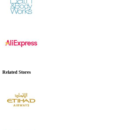
Related Stores