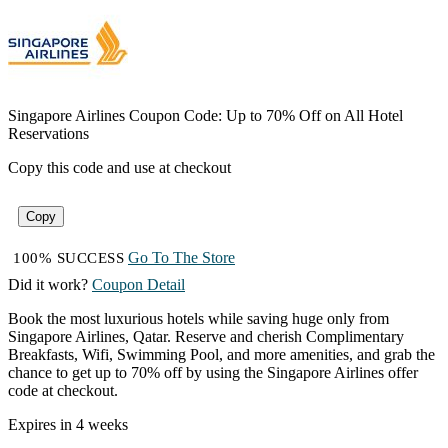
Singapore Airlines Coupon Code: Up to 70% Off on All Hotel
Reservations
Copy this code and use at checkout
Copy
Go To The Store
100% SUCCESS
Did it work?
Coupon Detail
Book the most luxurious hotels while saving huge only from
Singapore Airlines, Qatar. Reserve and cherish Complimentary
Breakfasts, Wifi, Swimming Pool, and more amenities, and grab the
chance to get up to 70% off by using the Singapore Airlines offer
code at checkout.
Expires in 4 weeks