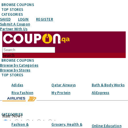
BROWSE COUPONS
TOP STORES
CATEGORIES
SAVED
LOGIN
REGISTER
Submit A Coupon
Partner With Us
Search
BROWSE COUPONS
Browse by Categories
Browse by Stores
TOP STORES
Adidas
Qatar Airways
Bath & Body Works
Riva Fashion
My Protein
AliExpress
Top Stores
CATEGORIES
Rate Now!
☆
☆
☆
☆
☆
Fashion &
Grocery, Health &
Online Education
Favorite It!