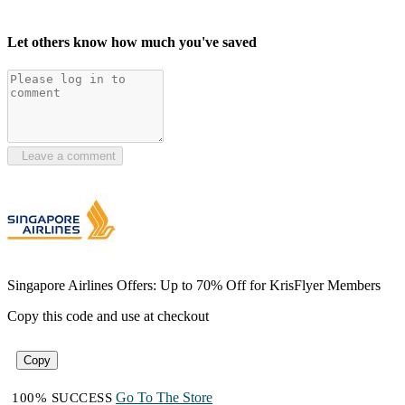
Let others know how much you've saved
Leave a comment
Singapore Airlines Offers: Up to 70% Off for KrisFlyer Members
Copy this code and use at checkout
Copy
Go To The Store
100% SUCCESS