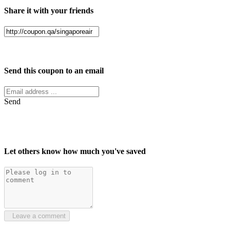
Share it with your friends
Facebook
Twitter
Send this coupon to an email
Send
Let others know how much you've saved
Leave a comment