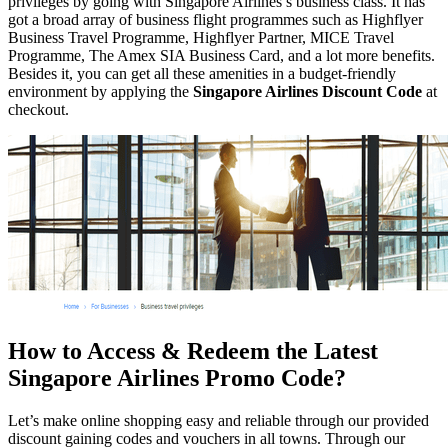
privileges by going with Singapore Airlines’s business class. It has
got a broad array of business flight programmes such as Highflyer
Business Travel Programme, Highflyer Partner, MICE Travel
Programme, The Amex SIA Business Card, and a lot more benefits.
Besides it, you can get all these amenities in a budget-friendly
environment by applying the
Singapore Airlines Discount Code
at
checkout.
How to Access & Redeem the Latest
Singapore Airlines Promo Code?
Let’s make online shopping easy and reliable through our provided
discount gaining codes and vouchers in all towns. Through our