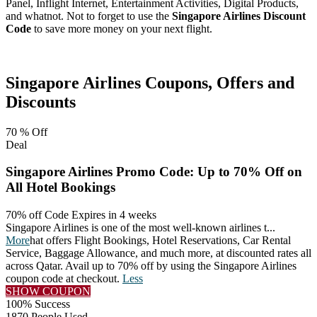
Panel, Inflight Internet, Entertainment Activities, Digital Products,
and whatnot. Not to forget to use the
Singapore Airlines Discount
Code
to save more money on your next flight.
Facebook
Twitter
Pinterest
Singapore Airlines
Coupons, Offers and
Discounts
70 %
Off
Deal
Singapore Airlines Promo Code: Up to 70% Off on
All Hotel Bookings
70% off Code
Expires in 4 weeks
Singapore Airlines is one of the most well-known airlines t
...
More
hat offers Flight Bookings, Hotel Reservations, Car Rental
Service, Baggage Allowance, and much more, at discounted rates all
across Qatar. Avail up to 70% off by using the Singapore Airlines
coupon code at checkout.
Less
SHOW COUPON
100% Success
1870 People Used