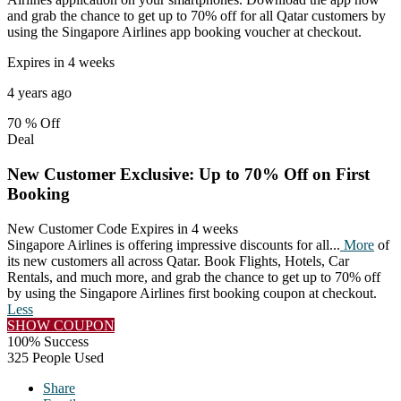
and grab the chance to get up to 70% off for all Qatar customers by
using the Singapore Airlines app booking voucher at checkout.
Expires in 4 weeks
4 years ago
70 %
Off
Deal
New Customer Exclusive: Up to 70% Off on First
Booking
New Customer Code
Expires in 4 weeks
Singapore Airlines is offering impressive discounts for all
...
More
of
its new customers all across Qatar. Book Flights, Hotels, Car
Rentals, and much more, and grab the chance to get up to 70% off
by using the Singapore Airlines first booking coupon at checkout.
Less
SHOW COUPON
100% Success
325 People Used
Share