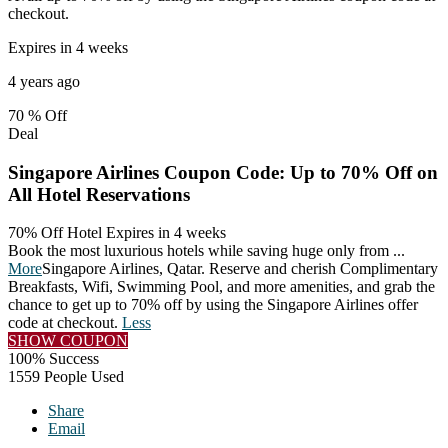
checkout.
Expires in 4 weeks
4 years ago
70 %
Off
Deal
Singapore Airlines Coupon Code: Up to 70% Off on
All Hotel Reservations
70% Off Hotel
Expires in 4 weeks
Book the most luxurious hotels while saving huge only from
...
More
Singapore Airlines, Qatar. Reserve and cherish Complimentary
Breakfasts, Wifi, Swimming Pool, and more amenities, and grab the
chance to get up to 70% off by using the Singapore Airlines offer
code at checkout.
Less
SHOW COUPON
100% Success
1559 People Used
Share
Email