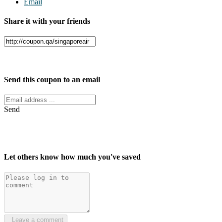
Email
Share it with your friends
Facebook
Twitter
Send this coupon to an email
Send
Let others know how much you've saved
Leave a comment