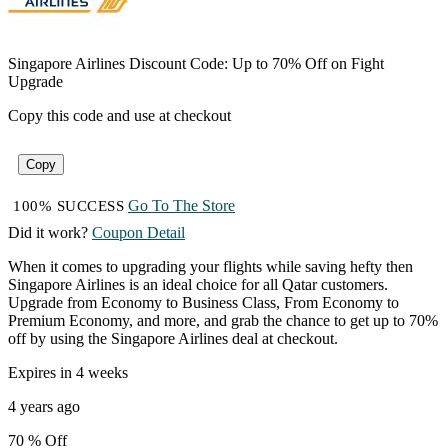
Singapore Airlines Discount Code: Up to 70% Off on Fight
Upgrade
Copy this code and use at checkout
Copy
Go To The Store
100% SUCCESS
Did it work?
Coupon Detail
When it comes to upgrading your flights while saving hefty then
Singapore Airlines is an ideal choice for all Qatar customers.
Upgrade from Economy to Business Class, From Economy to
Premium Economy, and more, and grab the chance to get up to 70%
off by using the Singapore Airlines deal at checkout.
Expires in 4 weeks
4 years ago
70 %
Off