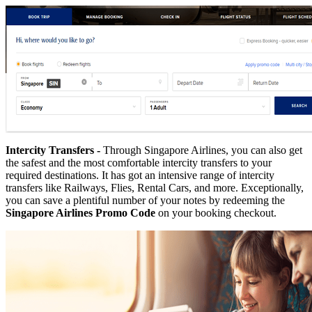
Intercity Transfers -
Through Singapore Airlines, you can also get
the safest and the most comfortable intercity transfers to your
required destinations. It has got an intensive range of intercity
transfers like Railways, Flies, Rental Cars, and more. Exceptionally,
you can save a plentiful number of your notes by redeeming the
Singapore Airlines Promo Code
on your booking checkout.