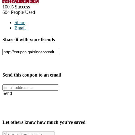
SHOW COUPON
100% Success
604 People Used
Share
Email
Share it with your friends
Facebook
Twitter
Send this coupon to an email
Send
Let others know how much you've saved