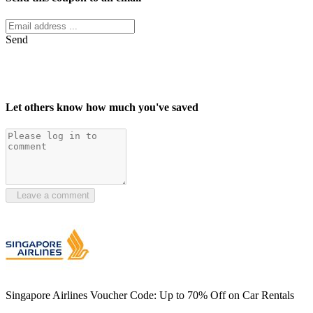
Send
Let others know how much you've saved
Leave a comment
Singapore Airlines Voucher Code: Up to 70% Off on Car Rentals