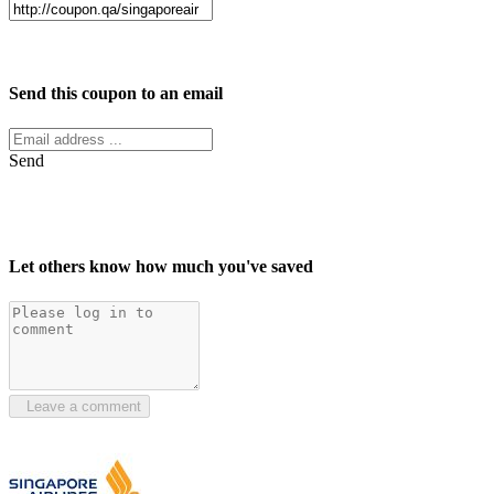
Facebook
Twitter
Send this coupon to an email
Send
Let others know how much you've saved
Leave a comment