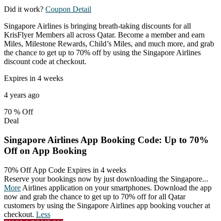
Did it work?
Coupon Detail
Singapore Airlines is bringing breath-taking discounts for all
KrisFlyer Members all across Qatar. Become a member and earn
Miles, Milestone Rewards, Child’s Miles, and much more, and grab
the chance to get up to 70% off by using the Singapore Airlines
discount code at checkout.
Expires in 4 weeks
4 years ago
70 %
Off
Deal
Singapore Airlines App Booking Code: Up to 70%
Off on App Booking
70% Off App Code
Expires in 4 weeks
Reserve your bookings now by just downloading the Singapore
...
More
Airlines application on your smartphones. Download the app
now and grab the chance to get up to 70% off for all Qatar
customers by using the Singapore Airlines app booking voucher at
checkout.
Less