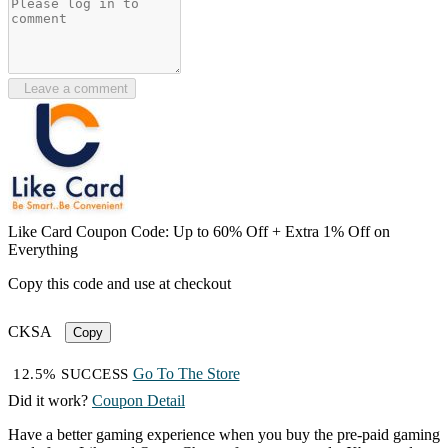
Leave a comment
Like Card Coupon Code: Up to 60% Off + Extra 1% Off on
Everything
Copy this code and use at checkout
CKSA
Copy
Go To The Store
12.5% SUCCESS
Did it work?
Coupon Detail
Have a better gaming experience when you buy the pre-paid gaming