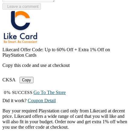
Leave a comment
Likecard Offer Code: Up to 60% Off + Extra 1% Off on
PlayStation Cards
Copy this code and use at checkout
CKSA
Copy
Go To The Store
0% SUCCESS
Did it work?
Coupon Detail
Buy your required Playstation card only from Likecard at decent
price. Likecard offers a wide range of card that you will like and
will also fit in your budget. Order now and get extra 1% off when
you use the offer code at checkout.