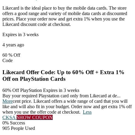
Likecard is the ideal place to buy the mobile data cards. The store
offers a good range and variety of mobile data cards at discounted
prices. Place your order now and get extra 1% when you use the
Likecard discount code at checkout.
Expires in 3 weeks
4 years ago
60 %
Off
Code
Likecard Offer Code: Up to 60% Off + Extra 1%
Off on PlayStation Cards
60% Off PlayStation
Expires in 3 weeks
Buy your required Playstation card only from Likecard at de
...
More
cent price. Likecard offers a wide range of card that you will
like and will also fit in your budget. Order now and get extra 1% off
when you use the offer code at checkout.
Less
CKSA
SHOW COUPON
0% Success
905 People Used