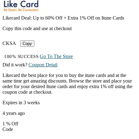
Likecard Deal: Up to 60% Off + Extra 1% Off on Itune Cards
Copy this code and use at checkout
CKSA
Copy
Go To The Store
100% SUCCESS
Did it work?
Coupon Detail
Likecard the best place for you to buy the itune cards and at the
same time get amazing discounts. Browse the store and place your
order for your desired Itune cards and enjoy extra 1% off using the
coupon code at checkout.
Expires in 3 weeks
4 years ago
1 %
Off
Code