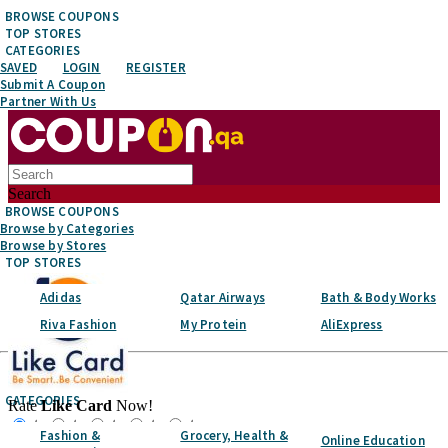
BROWSE COUPONS
TOP STORES
CATEGORIES
SAVED
LOGIN
REGISTER
Submit A Coupon
Partner With Us
Search
BROWSE COUPONS
Browse by Categories
Browse by Stores
TOP STORES
Adidas
Qatar Airways
Bath & Body Works
Riva Fashion
My Protein
AliExpress
Top Stores
CATEGORIES
Rate
Like Card
Now!
☆
☆
☆
☆
☆
Fashion &
Grocery, Health &
Online Education
Favorite It!