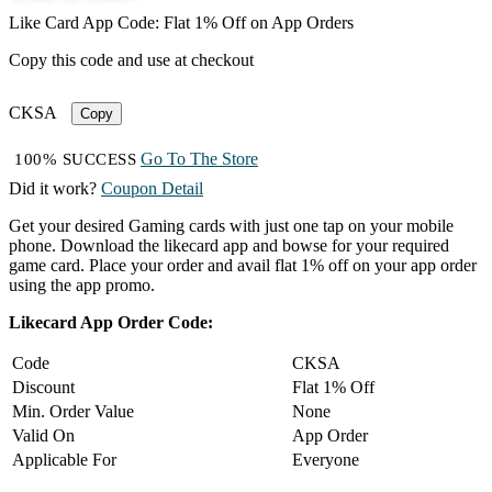
Like Card App Code: Flat 1% Off on App Orders
Copy this code and use at checkout
CKSA
Copy
Go To The Store
100% SUCCESS
Did it work?
Coupon Detail
Get your desired Gaming cards with just one tap on your mobile
phone. Download the likecard app and bowse for your required
game card. Place your order and avail flat 1% off on your app order
using the app promo.
Likecard App Order Code:
Code
CKSA
Discount
Flat 1% Off
Min. Order Value
None
Valid On
App Order
Applicable For
Everyone