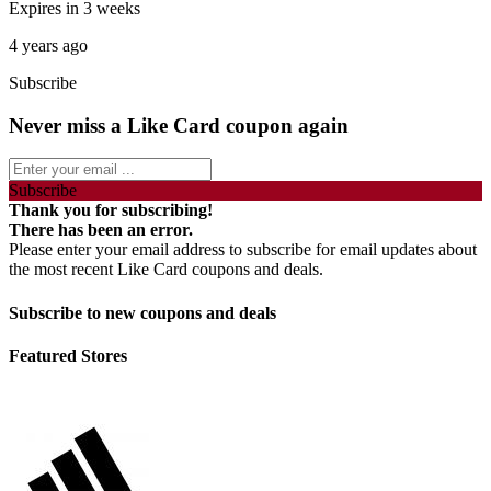
Expires in 3 weeks
4 years ago
Subscribe
Never miss a Like Card coupon again
Subscribe
Thank you for subscribing!
There has been an error.
Please enter your email address to subscribe for email updates about
the most recent Like Card coupons and deals.
Subscribe to new coupons and deals
Featured Stores