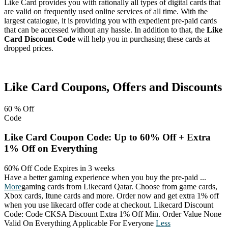
Like Card provides you with rationally all types of digital cards that
are valid on frequently used online services of all time. With the
largest catalogue, it is providing you with expedient pre-paid cards
that can be accessed without any hassle. In addition to that, the
Like
Card Discount Code
will help you in purchasing these cards at
dropped prices.
Facebook
Twitter
Pinterest
Like Card
Coupons, Offers and Discounts
60 %
Off
Code
Like Card Coupon Code: Up to 60% Off + Extra
1% Off on Everything
60% Off Code
Expires in 3 weeks
Have a better gaming experience when you buy the pre-paid
...
More
gaming cards from Likecard Qatar. Choose from game cards,
Xbox cards, Itune cards and more. Order now and get extra 1% off
when you use likecard offer code at checkout. Likecard Discount
Code: Code CKSA Discount Extra 1% Off Min. Order Value None
Valid On Everything Applicable For Everyone
Less