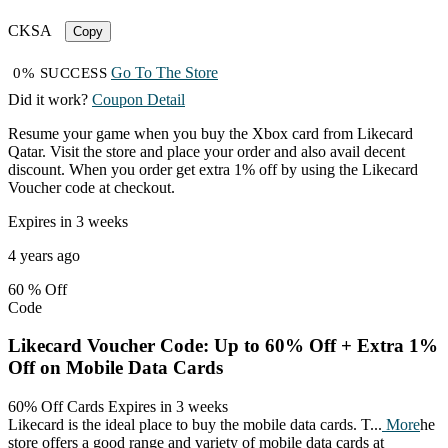
CKSA
Copy
Go To The Store
0% SUCCESS
Did it work?
Coupon Detail
Resume your game when you buy the Xbox card from Likecard
Qatar. Visit the store and place your order and also avail decent
discount. When you order get extra 1% off by using the Likecard
Voucher code at checkout.
Expires in 3 weeks
4 years ago
60 %
Off
Code
Likecard Voucher Code: Up to 60% Off + Extra 1%
Off on Mobile Data Cards
60% Off Cards
Expires in 3 weeks
Likecard is the ideal place to buy the mobile data cards. T
...
More
he
store offers a good range and variety of mobile data cards at