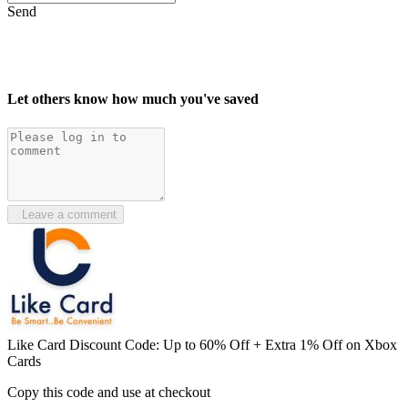
Send
Let others know how much you've saved
Leave a comment
Like Card Discount Code: Up to 60% Off + Extra 1% Off on Xbox
Cards
Copy this code and use at checkout