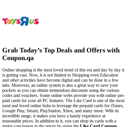
Grab Today’s Top Deals and Offers with
Coupon.qa
Online shopping is the most loved trend of this era and day by day it
is getting vast. Now, it is not limited to Shopping even Education
and other activities have become digital and can be done in a few
tabs. Moreover, an online system is also a great way to save your
pockets as you can obtain tremendous discounts using the various
codes and vouchers. Some online webs provide you with online pre-
paid cards for your all PC features. The Like Card is one of the most
used and loved online hubs to leverage the prepaid cards for iTunes,
Google Play, Steam, PlayStation, Xbox, and many more. With its
incredible range, it makes you have a handy experience at
reasonable prices. In addition to it, you can shop its cards with a
major concession in the prices by using the
Like
Card Coupon