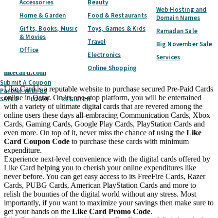
Accessories
Beauty
Subscribe
Web Hosting and
Home & Garden
Food & Restaurants
Domain Names
Home
Categories
Toys, Games & Kids
Games & Toys
Like Card
Gifts, Books, Music
Toys, Games & Kids
Ramadan Sale
Like Card
Coupon & Promo Codes -
& Movies
Travel
Big November Sale
August 2026
Office
Electronics
Services
Online Shopping
likecard.com
Submit A Coupon
Like Card is a reputable website to purchase secured Pre-Paid Cards
Partner With Us
online in Qatar. On its one-stop platform, you will be entertained
SAVED
LOGIN
REGISTER
with a variety of ultimate digital cards that are revered among the
online users these days all-embracing Communication Cards, Xbox
Cards, Gaming Cards, Google Play Cards, PlayStation Cards and
even more. On top of it, never miss the chance of using the
Like
Card Coupon Code
to purchase these cards with minimum
expenditure.
Experience next-level convenience with the digital cards offered by
Like Card helping you to cherish your online expenditures like
never before. You can get easy access to its FreeFire Cards, Razer
Cards, PUBG Cards, American PlayStation Cards and more to
relish the bounties of the digital world without any stress. Most
importantly, if you want to maximize your savings then make sure to
get your hands on the
Like Card Promo Code
.