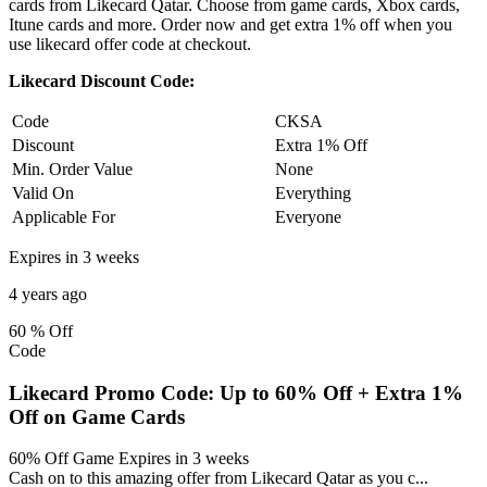
cards from Likecard Qatar. Choose from game cards, Xbox cards,
Itune cards and more. Order now and get extra 1% off when you
use likecard offer code at checkout.
Likecard Discount Code:
Code
CKSA
Discount
Extra 1% Off
Min. Order Value
None
Valid On
Everything
Applicable For
Everyone
Expires in 3 weeks
4 years ago
60 %
Off
Code
Likecard Promo Code: Up to 60% Off + Extra 1%
Off on Game Cards
60% Off Game
Expires in 3 weeks
Cash on to this amazing offer from Likecard Qatar as you c
...