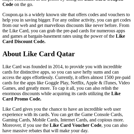
Code
on the go.
Coupon.qa is a widely known site that offers codes and vouchers to
help you in saving bigger. For any online activity, you can get codes
from our web and get marvellous discounts like never before. From
the Like Card, you can grab the pre-pad cards for numerous apps
and games at bargain-basement rates using the power of the
Like
Card Discount Code.
About Like Card Qatar
Like Card was founded in 2014, to provide you with incredible
cards for distinctive apps, so you can save hefty sums and can
access the apps effortlessly. Currently, it offers almost 1500 pre-paid
cards for the apps like Goggle Play, Netflix, Apple & iTunes, Video
Games, and greatly more. To cap it all, you can also relish the
enormous discounts while acquiring its cards utilizing the
Like
Card Promo Code.
Like Card gives you the chance to have an incredible web user
experience with its cards. You can get the Game Console Cards,
Gaming Cards, Mobile Cards, Internet Cards, and copious more.
Moreover, if you use the
Like Card Voucher Code
, you can also
have massive rebates that will make your day.