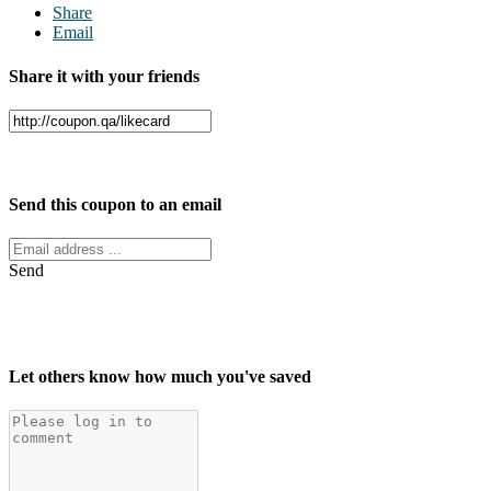
Share
Email
Share it with your friends
Facebook
Twitter
Send this coupon to an email
Send
Let others know how much you've saved