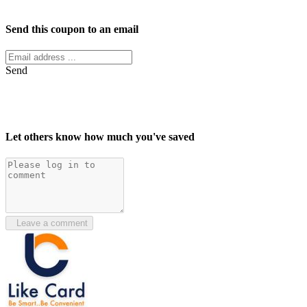
Facebook
Twitter
Send this coupon to an email
Send
Let others know how much you've saved
Leave a comment