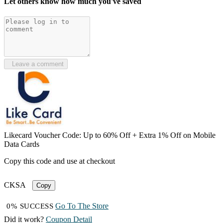
Let others know how much you've saved
Leave a comment
Likecard Voucher Code: Up to 60% Off + Extra 1% Off on Mobile
Data Cards
Copy this code and use at checkout
CKSA
Copy
Go To The Store
0% SUCCESS
Did it work?
Coupon Detail