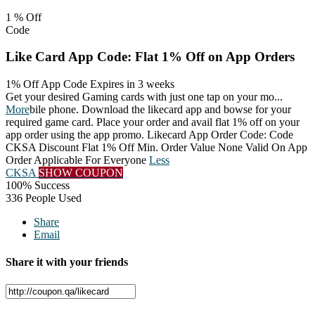
1 %
Off
Code
Like Card App Code: Flat 1% Off on App Orders
1% Off App Code
Expires in 3 weeks
Get your desired Gaming cards with just one tap on your mo
...
More
bile phone. Download the likecard app and bowse for your
required game card. Place your order and avail flat 1% off on your
app order using the app promo. Likecard App Order Code: Code
CKSA Discount Flat 1% Off Min. Order Value None Valid On App
Order Applicable For Everyone
Less
CKSA
SHOW COUPON
100% Success
336 People Used
Share
Email
Share it with your friends