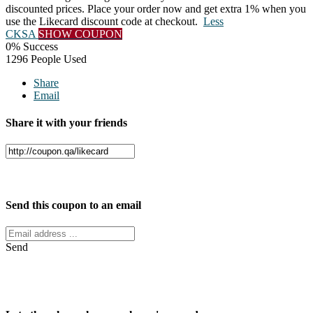
discounted prices. Place your order now and get extra 1% when you
use the Likecard discount code at checkout.
Less
CKSA
SHOW COUPON
0% Success
1296 People Used
Share
Email
Share it with your friends
Facebook
Twitter
Send this coupon to an email
Send