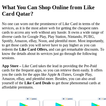
What You Can Shop Online from Like
Card Qatar?
No one can worn out the prominence of Like Card in terms of the
services, as it is the most adore web for getting the cheapest rates
cards to access any web without any hassle. It owns a wide range of
diverse cards for Google Play, Play Station, Nintando, PUBG,
Spotify, Amazon, eBay, Noon, and plentiful more. Most importantly,
to get those cards you will never have to pay higher as you can
redeem the
Like Card Offers,
and can get remarkable discounts. To
know the details about its services just go through the following
sessions.
App Store –
Like Card takes the lead in providing the Pre-Paid
cards for the frequent apps, so you can retrieve them easily. It offers
you the cards for the apps like Apple & iTunes, Google Play,
Amazon, eBay, and plentiful more. Besides, you can also avail
yourself of the
Like Card Deals
to get those phenomenal cards at
affordable premiums.