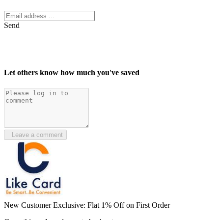
Send
Let others know how much you've saved
Leave a comment
New Customer Exclusive: Flat 1% Off on First Order