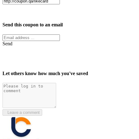
Facebook
Twitter
Send this coupon to an email
Send
Let others know how much you've saved
Leave a comment