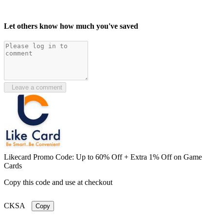
Let others know how much you've saved
Leave a comment
Likecard Promo Code: Up to 60% Off + Extra 1% Off on Game
Cards
Copy this code and use at checkout
CKSA
Copy