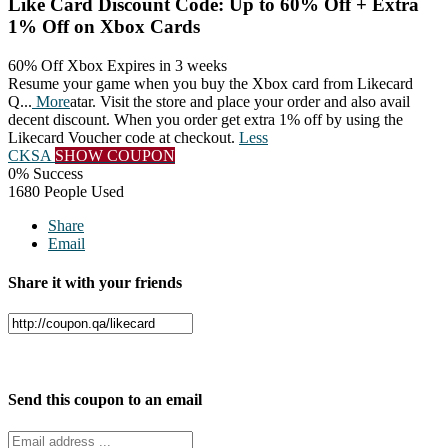
Like Card Discount Code: Up to 60% Off + Extra
1% Off on Xbox Cards
60% Off Xbox
Expires in 3 weeks
Resume your game when you buy the Xbox card from Likecard
Q
...
More
atar. Visit the store and place your order and also avail
decent discount. When you order get extra 1% off by using the
Likecard Voucher code at checkout.
Less
CKSA
SHOW COUPON
0% Success
1680 People Used
Share
Email
Share it with your friends
Facebook
Twitter
Send this coupon to an email