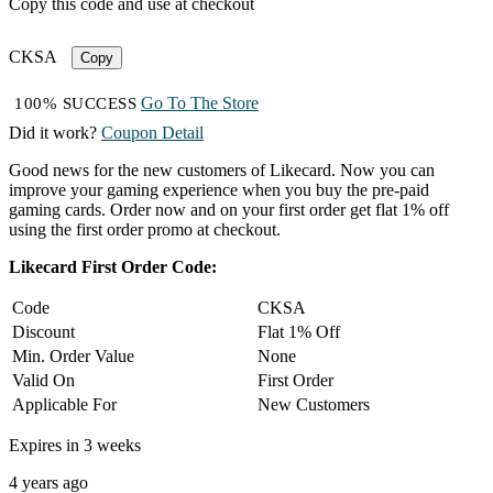
Copy this code and use at checkout
CKSA
Copy
Go To The Store
100% SUCCESS
Did it work?
Coupon Detail
Good news for the new customers of Likecard. Now you can
improve your gaming experience when you buy the pre-paid
gaming cards. Order now and on your first order get flat 1% off
using the first order promo at checkout.
Likecard First Order Code:
Code
CKSA
Discount
Flat 1% Off
Min. Order Value
None
Valid On
First Order
Applicable For
New Customers
Expires in 3 weeks
4 years ago