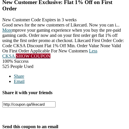
New Customer Exclusive: Flat 1% Off on First
Order
New Customer Code
Expires in 3 weeks
Good news for the new customers of Likecard. Now you can i
...
More
mprove your gaming experience when you buy the pre-paid
gaming cards. Order now and on your first order get flat 1% off
using the first order promo at checkout. Likecard First Order Code:
Code CKSA Discount Flat 1% Off Min. Order Value None Valid
On First Order Applicable For New Customers
Less
CKSA
SHOW COUPON
100% Success
525 People Used
Share
Email
Share it with your friends
Facebook
Twitter
Send this coupon to an email