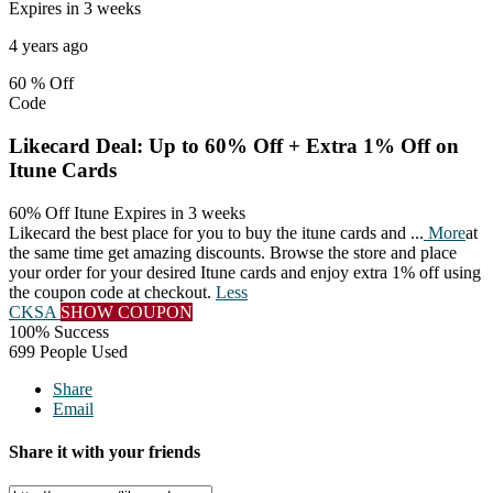
Expires in 3 weeks
4 years ago
60 %
Off
Code
Likecard Deal: Up to 60% Off + Extra 1% Off on
Itune Cards
60% Off Itune
Expires in 3 weeks
Likecard the best place for you to buy the itune cards and
...
More
at
the same time get amazing discounts. Browse the store and place
your order for your desired Itune cards and enjoy extra 1% off using
the coupon code at checkout.
Less
CKSA
SHOW COUPON
100% Success
699 People Used
Share
Email
Share it with your friends