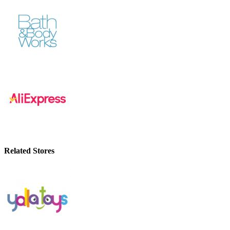
Related Stores