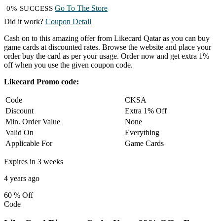
Go To The Store
0% SUCCESS
Did it work?
Coupon Detail
Cash on to this amazing offer from Likecard Qatar as you can buy
game cards at discounted rates. Browse the website and place your
order buy the card as per your usage. Order now and get extra 1%
off when you use the given coupon code.
Likecard Promo code:
Code
CKSA
Discount
Extra 1% Off
Min. Order Value
None
Valid On
Everything
Applicable For
Game Cards
Expires in 3 weeks
4 years ago
60 %
Off
Code