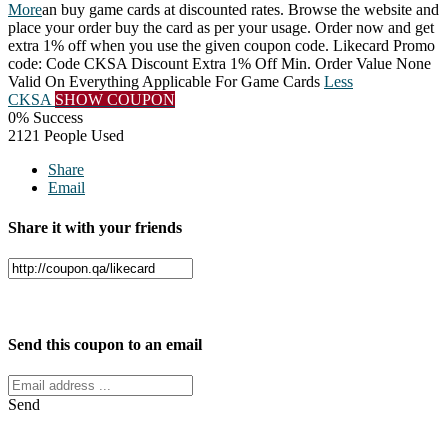
More
an buy game cards at discounted rates. Browse the website and
place your order buy the card as per your usage. Order now and get
extra 1% off when you use the given coupon code. Likecard Promo
code: Code CKSA Discount Extra 1% Off Min. Order Value None
Valid On Everything Applicable For Game Cards
Less
CKSA
SHOW COUPON
0% Success
2121 People Used
Share
Email
Share it with your friends
Facebook
Twitter
Send this coupon to an email
Send