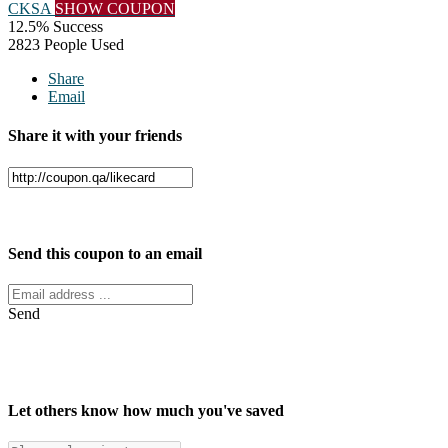
CKSA
SHOW COUPON
12.5% Success
2823 People Used
Share
Email
Share it with your friends
Facebook
Twitter
Send this coupon to an email
Send
Let others know how much you've saved