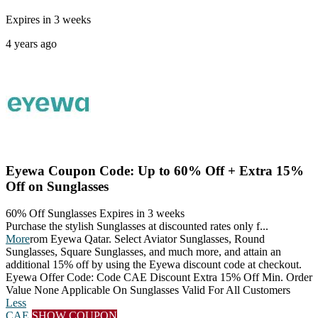
Expires in 3 weeks
4 years ago
Eyewa Coupon Code: Up to 60% Off + Extra 15%
Off on Sunglasses
60% Off Sunglasses
Expires in 3 weeks
Purchase the stylish Sunglasses at discounted rates only f
...
More
rom Eyewa Qatar. Select Aviator Sunglasses, Round
Sunglasses, Square Sunglasses, and much more, and attain an
additional 15% off by using the Eyewa discount code at checkout.
Eyewa Offer Code: Code CAE Discount Extra 15% Off Min. Order
Value None Applicable On Sunglasses Valid For All Customers
Less
CAE
SHOW COUPON