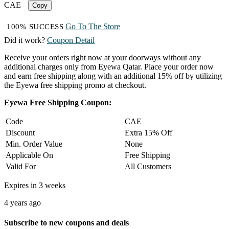
CAE
Copy
Go To The Store
100% SUCCESS
Did it work?
Coupon Detail
Receive your orders right now at your doorways without any
additional charges only from Eyewa Qatar. Place your order now
and earn free shipping along with an additional 15% off by utilizing
the Eyewa free shipping promo at checkout.
Eyewa Free Shipping Coupon:
Code
CAE
Discount
Extra 15% Off
Min. Order Value
None
Applicable On
Free Shipping
Valid For
All Customers
Expires in 3 weeks
4 years ago
Subscribe to new coupons and deals