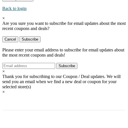
Back to login
×
Are you sure you want to subscribe for email updates about the most
recent
coupons and deals?
Cancel
Subscribe
Please enter your email address to subscribe for email updates about
the most recent
coupons and deals!
Subscribe
×
Thank you for subscribing to our Coupon / Deal updates. We will
send you an email when we find a new deal or coupon for your
selected store(s)
×