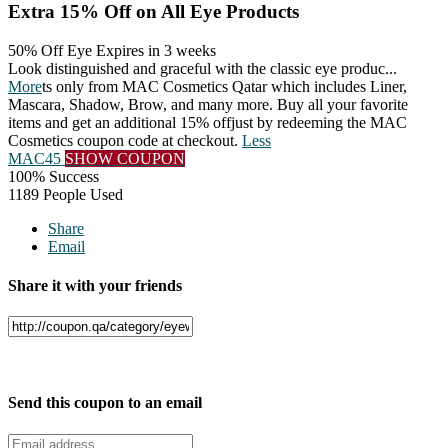
Extra 15% Off on All Eye Products
50% Off Eye
Expires in 3 weeks
Look distinguished and graceful with the classic eye produc
...
More
ts only from MAC Cosmetics Qatar which includes Liner,
Mascara, Shadow, Brow, and many more. Buy all your favorite
items and get an additional 15% offjust by redeeming the MAC
Cosmetics coupon code at checkout.
Less
MAC45
SHOW COUPON
100% Success
1189 People Used
Share
Email
Share it with your friends
Facebook
Twitter
Send this coupon to an email