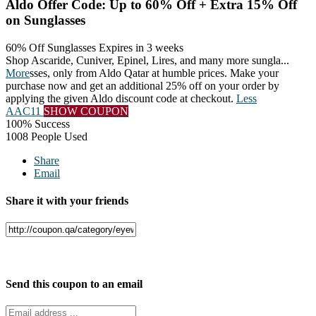
Aldo Offer Code: Up to 60% Off + Extra 15% Off
on Sunglasses
60% Off Sunglasses
Expires in 3 weeks
Shop Ascaride, Cuniver, Epinel, Lires, and many more sungla
...
More
sses, only from Aldo Qatar at humble prices. Make your
purchase now and get an additional 25% off on your order by
applying the given Aldo discount code at checkout.
Less
AAC11
SHOW COUPON
100% Success
1008 People Used
Share
Email
Share it with your friends
Facebook
Twitter
Send this coupon to an email