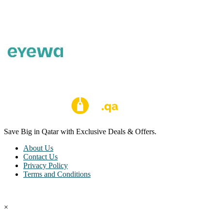
Save Big in Qatar with Exclusive Deals & Offers.
About Us
Contact Us
Privacy Policy
Terms and Conditions
Copyright © Coupon Qatar All Rights Reserved.
×