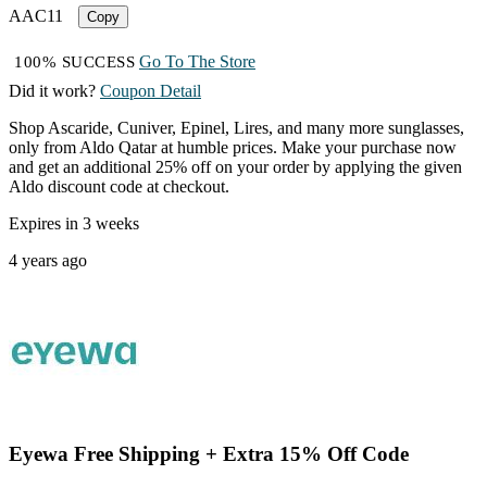
AAC11
Copy
Go To The Store
100% SUCCESS
Did it work?
Coupon Detail
Shop Ascaride, Cuniver, Epinel, Lires, and many more sunglasses,
only from Aldo Qatar at humble prices. Make your purchase now
and get an additional 25% off on your order by applying the given
Aldo discount code at checkout.
Expires in 3 weeks
4 years ago
Eyewa Free Shipping + Extra 15% Off Code