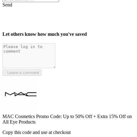
Send
Let others know how much you've saved
Leave a comment
MAC Cosmetics Promo Code: Up to 50% Off + Extra 15% Off on
All Eye Products
Copy this code and use at checkout