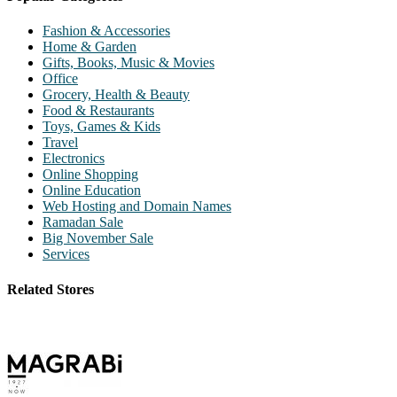
Fashion & Accessories
Home & Garden
Gifts, Books, Music & Movies
Office
Grocery, Health & Beauty
Food & Restaurants
Toys, Games & Kids
Travel
Electronics
Online Shopping
Online Education
Web Hosting and Domain Names
Ramadan Sale
Big November Sale
Services
Related Stores