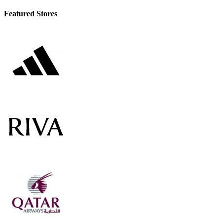
Featured Stores