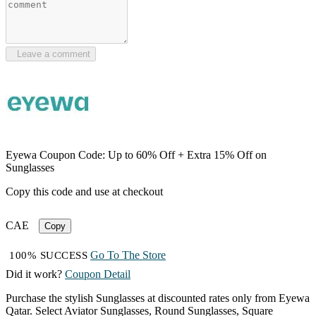
Leave a comment
Eyewa Coupon Code: Up to 60% Off + Extra 15% Off on
Sunglasses
Copy this code and use at checkout
CAE
Copy
Go To The Store
100% SUCCESS
Did it work?
Coupon Detail
Purchase the stylish Sunglasses at discounted rates only from Eyewa
Qatar. Select Aviator Sunglasses, Round Sunglasses, Square