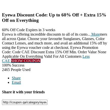
Eyewa Discount Code: Up to 60% Off + Extra 15%
Off on Everything
60% Off Code
Expires in 3 weeks
Eyewa is offering incredible discounts to all of its custo
...
More
mers
all across Qatar. Choose your favourite Sunglasses, Glasses, Color
Contact Lenses, and much more, and avail an additional 15% off by
using the Eyewa voucher code at checkout. Eyewa Promotion
Code: Code CAE Discount Extra 15% Off Min. Order Value None
Applicable On Everything Valid For All Customers
Less
CAE
SHOW COUPON
100% Success
2465 People Used
Share
Email
Share it with your friends