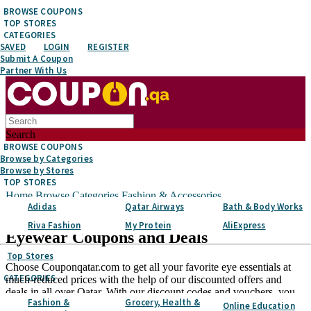
BROWSE COUPONS
TOP STORES
CATEGORIES
SAVED
LOGIN
REGISTER
Submit A Coupon
Partner With Us
Search
BROWSE COUPONS
Browse by Categories
Browse by Stores
TOP STORES
Home
Browse Categories
Fashion & Accessories
Adidas
Qatar Airways
Bath & Body Works
Eyewear
Riva Fashion
My Protein
AliExpress
Eyewear
Coupons and Deals
Top Stores
Choose Couponqatar.com to get all your favorite eye essentials at
CATEGORIES
much-reduced prices with the help of our discounted offers and
deals in all over Qatar. With our discount codes and vouchers, you
Fashion &
Grocery, Health &
can get a more tempting assortment of eyewear at slashed prices
Online Education