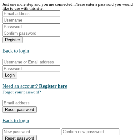
Just one more step and you are connected. Please enter a password you would
like to use with this site.
Register
Back to login
Login
Need an account?
Register here
Forgot your password?
Reset password
Back to login
Reset password