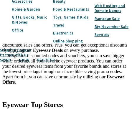
Accessories
Beauty
including Lenses, Contact Lenses, Eye Solutions, and more. Above
Web Hosting and
all of it, by using our
Eyewear Coupon Code
you can save a
Home & Garden
Food & Restaurants
Domain Names
massive amount of cash.
Gifts, Books, Music
Toys, Games & Kids
If you pick us to catch all your desired eyewear products, then the
Ramadan Sale
& Movies
chances get higher to save a hefty amount of money through our
Travel
Big November Sale
discount codes and vouchers. You can protect your eyes with a wide
Office
Electronics
assortment of eyewear items including Specs, Sunglasses, Blue
Services
Light Glasses, and more without spending much with our
Online Shopping
discounted sales and offers. Plus, you can get exceptional discounts
Submit A Coupon
by applying our
Eyewear Deals
on every purchase.
Partner With Us
Through our discounted codes and vouchers, you can save bigger
SAVED
LOGIN
REGISTER
while ordering all your favorite eyewear products. You can order
your desired eyewear items from your favorite brands and stores at
the lowest price tags through our incredible saving promo codes.
Apart from it, you can save enormously by utilizing our
Eyewear
Offers
.
Facebook
Twitter
Eyewear
Top Stores