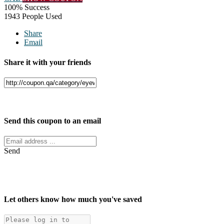
100% Success
1943 People Used
Share
Email
Share it with your friends
Facebook
Twitter
Send this coupon to an email
Send
Let others know how much you've saved