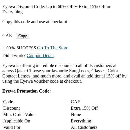
Eyewa Discount Code: Up to 60% Off + Extra 15% Off on
Everything
Copy this code and use at checkout
CAE
Copy
Go To The Store
100% SUCCESS
Did it work?
Coupon Detail
Eyewa is offering incredible discounts to all of its customers all
across Qatar. Choose your favourite Sunglasses, Glasses, Color
Contact Lenses, and much more, and avail an additional 15% off by
using the Eyewa voucher code at checkout.
Eyewa Promotion Code:
Code
CAE
Discount
Extra 15% Off
Min. Order Value
None
Applicable On
Everything
Valid For
All Customers