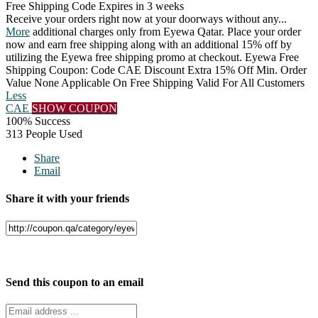
Free Shipping Code
Expires in 3 weeks
Receive your orders right now at your doorways without any
...
More
additional charges only from Eyewa Qatar. Place your order
now and earn free shipping along with an additional 15% off by
utilizing the Eyewa free shipping promo at checkout. Eyewa Free
Shipping Coupon: Code CAE Discount Extra 15% Off Min. Order
Value None Applicable On Free Shipping Valid For All Customers
Less
CAE
SHOW COUPON
100% Success
313 People Used
Share
Email
Share it with your friends
Facebook
Twitter
Send this coupon to an email