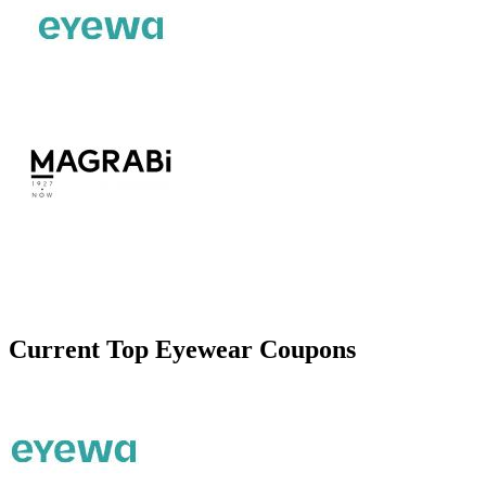
Current Top
Eyewear
Coupons