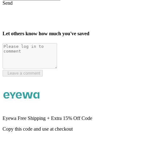
Send
Let others know how much you've saved
Leave a comment
Eyewa Free Shipping + Extra 15% Off Code
Copy this code and use at checkout