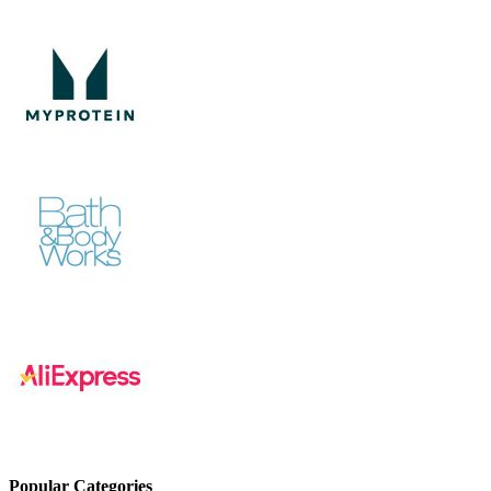
Popular Categories