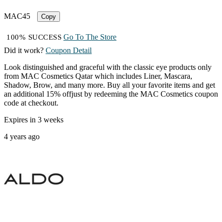
MAC45
Copy
Go To The Store
100% SUCCESS
Did it work?
Coupon Detail
Look distinguished and graceful with the classic eye products only
from MAC Cosmetics Qatar which includes Liner, Mascara,
Shadow, Brow, and many more. Buy all your favorite items and get
an additional 15% offjust by redeeming the MAC Cosmetics coupon
code at checkout.
Expires in 3 weeks
4 years ago