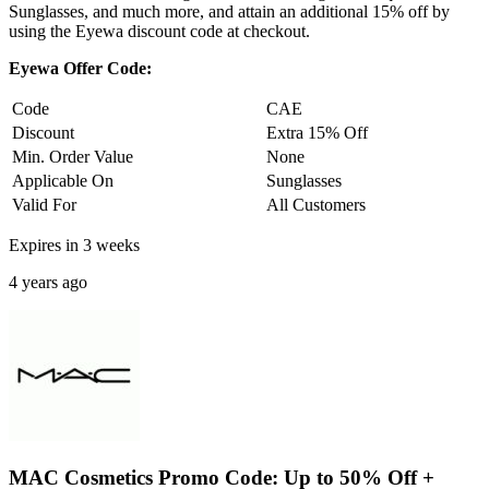
Sunglasses, and much more, and attain an additional 15% off by
using the Eyewa discount code at checkout.
Eyewa Offer Code:
Code
CAE
Discount
Extra 15% Off
Min. Order Value
None
Applicable On
Sunglasses
Valid For
All Customers
Expires in 3 weeks
4 years ago
MAC Cosmetics Promo Code: Up to 50% Off +