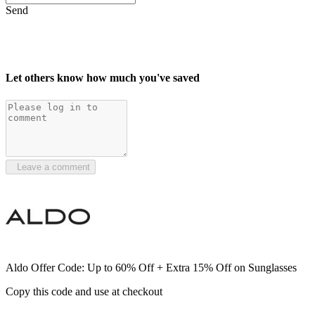
Send
Let others know how much you've saved
Leave a comment
Aldo Offer Code: Up to 60% Off + Extra 15% Off on Sunglasses
Copy this code and use at checkout