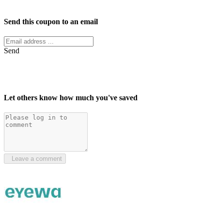
Facebook
Twitter
Send this coupon to an email
Send
Let others know how much you've saved
Leave a comment